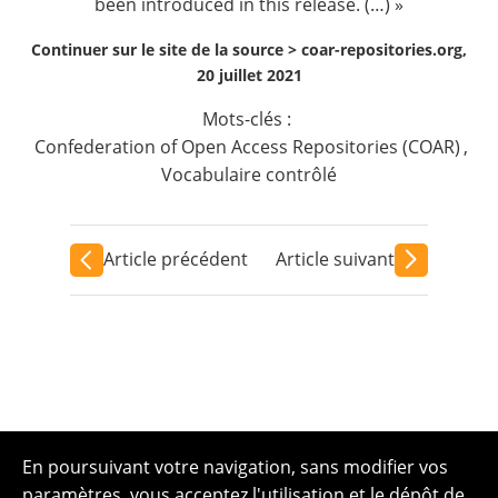
been introduced in this release. (…) »
Continuer sur le site de la source >
coar-repositories.org,
20 juillet 2021
Mots-clés :
Confederation of Open Access Repositories (COAR)
,
Vocabulaire contrôlé
Article précédent
Article suivant
En poursuivant votre navigation, sans modifier vos
paramètres, vous acceptez l'utilisation et le dépôt de