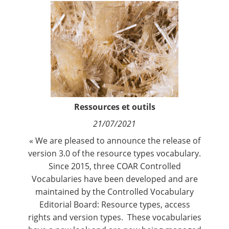
Contact
Nous suivre
Ressources et outils
21/07/2021
« We are pleased to announce the release of
version 3.0 of the resource types vocabulary.
Since 2015, three COAR Controlled
Vocabularies have been developed and are
maintained by the
Controlled Vocabulary
Editorial Board
:
Resource types
,
access
rights
and
version types
. These vocabularies