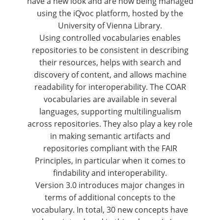
have a new look and are now being managed
using the iQvoc platform, hosted by the
University of Vienna Library
.
Using controlled vocabularies enables
repositories to be consistent in describing
their resources, helps with search and
discovery of content, and allows machine
readability for interoperability. The COAR
vocabularies are available in several
languages, supporting multilingualism
across repositories. They also play a key role
in making semantic artifacts and
repositories compliant with the FAIR
Principles, in particular when it comes to
findability and interoperability.
Version 3.0
introduces major changes in
terms of additional concepts to the
vocabulary. In total, 30 new concepts have