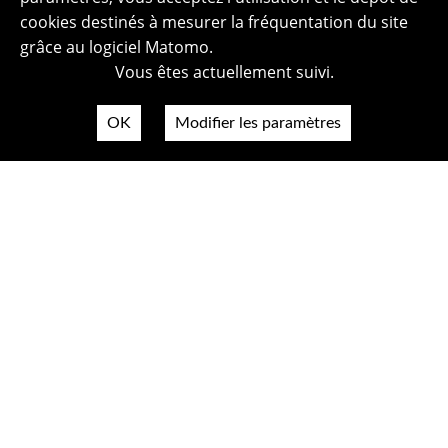
cookies destinés à mesurer la fréquentation du site
grâce au logiciel Matomo.
Vous êtes actuellement suivi.
OK
Modifier les paramètres
Plan du site
Politique de confidentialité
Mentions légales
Crédits photos
Accessibilité