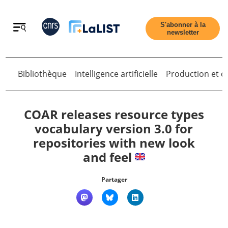
Retour
S'abonner à la
newsletter
Bibliothèque
Intelligence artificielle
Production et di
Retour
COAR releases resource types
vocabulary version 3.0 for
repositories with new look
Accueil
and feel
Tous les articles
Partager
Qui sommes nous ?