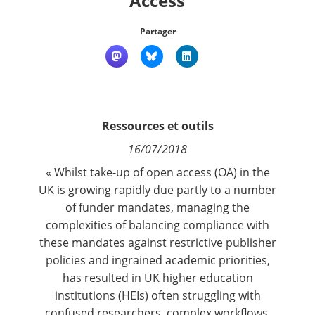
Access
Contact
Partager
Nous suivre
Ressources et outils
16/07/2018
« Whilst take-up of open access (OA) in the
UK is growing rapidly due partly to a number
of funder mandates, managing the
complexities of balancing compliance with
these mandates against restrictive publisher
policies and ingrained academic priorities,
has resulted in UK higher education
institutions (HEIs) often struggling with
confused researchers, complex workflows,