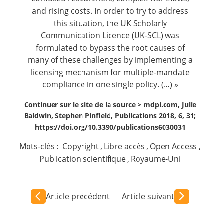
and rising costs. In order to try to address
this situation, the UK Scholarly
Communication Licence (UK-SCL) was
formulated to bypass the root causes of
many of these challenges by implementing a
licensing mechanism for multiple-mandate
compliance in one single policy. (…) »
Continuer sur le site de la source >
mdpi.com, Julie
Baldwin, Stephen Pinfield, Publications 2018, 6, 31;
https://doi.org/10.3390/publications6030031
Mots-clés :
Copyright
,
Libre accès
,
Open Access
,
Publication scientifique
,
Royaume-Uni
Article précédent
Article suivant