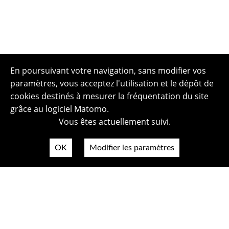
En poursuivant votre navigation, sans modifier vos
paramètres, vous acceptez l'utilisation et le dépôt de
cookies destinés à mesurer la fréquentation du site
grâce au logiciel Matomo.
Vous êtes actuellement suivi.
OK
Modifier les paramètres
Plan du site