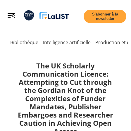
Retour
S'abonner à la
newsletter
Bibliothèque
Intelligence artificielle
Production et di
Retour
The UK Scholarly
Communication Licence:
Attempting to Cut through
Accueil
the Gordian Knot of the
Complexities of Funder
Tous les articles
Mandates, Publisher
Embargoes and Researcher
Qui sommes nous ?
Caution in Achieving Open