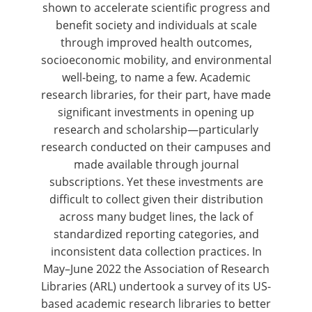
shown to accelerate scientific progress and
benefit society and individuals at scale
through improved health outcomes,
socioeconomic mobility, and environmental
well-being, to name a few. Academic
research libraries, for their part, have made
significant investments in opening up
research and scholarship—particularly
research conducted on their campuses and
made available through journal
subscriptions. Yet these investments are
difficult to collect given their distribution
across many budget lines, the lack of
standardized reporting categories, and
inconsistent data collection practices. In
May–June 2022 the Association of Research
Libraries (ARL) undertook a survey of its US-
based academic research libraries to better