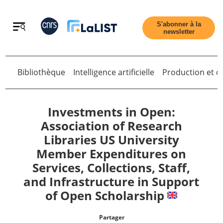
Retour
S'abonner à la
newsletter
Bibliothèque
Intelligence artificielle
Production et di
Retour
Investments in Open:
Association of Research
Libraries US University
Accueil
Member Expenditures on
Services, Collections, Staff,
Tous les articles
and Infrastructure in Support
of Open Scholarship
Qui sommes nous ?
Partager