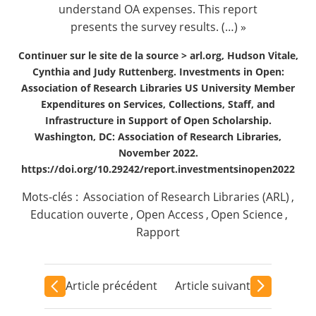
understand OA expenses. This report
presents the survey results. (…) »
Continuer sur le site de la source >
arl.org, Hudson Vitale,
Cynthia and Judy Ruttenberg. Investments in Open:
Association of Research Libraries US University Member
Expenditures on Services, Collections, Staff, and
Infrastructure in Support of Open Scholarship.
Washington, DC: Association of Research Libraries,
November 2022.
https://doi.org/10.29242/report.investmentsinopen2022
Mots-clés :
Association of Research Libraries (ARL)
,
Education ouverte
,
Open Access
,
Open Science
,
Rapport
Article précédent
Article suivant