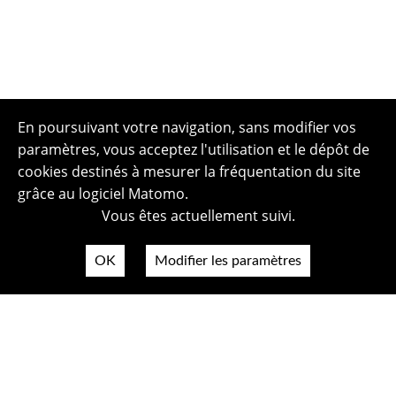
En poursuivant votre navigation, sans modifier vos
paramètres, vous acceptez l'utilisation et le dépôt de
cookies destinés à mesurer la fréquentation du site
grâce au logiciel Matomo.
Vous êtes actuellement suivi.
OK
Modifier les paramètres
Plan du site