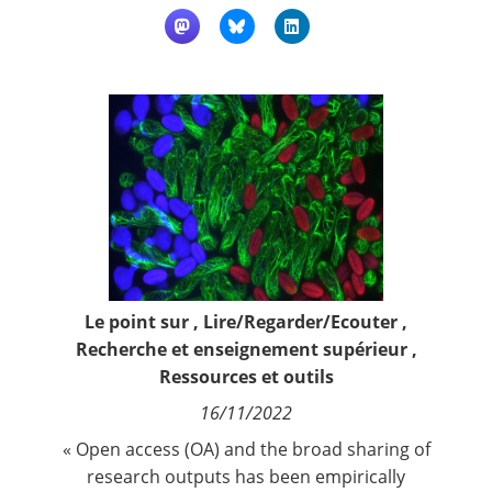
Contact
Nous suivre
Le point sur
,
Lire/Regarder/Ecouter
,
Recherche et enseignement supérieur
,
Ressources et outils
16/11/2022
« Open access (OA) and the broad sharing of
research outputs has been empirically