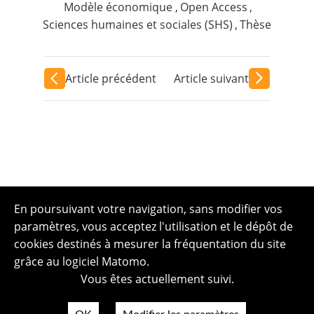
Modèle économique
,
Open Access
,
Sciences humaines et sociales (SHS)
,
Thèse
Article précédent
Article suivant
En poursuivant votre navigation, sans modifier vos
paramètres, vous acceptez l'utilisation et le dépôt de
cookies destinés à mesurer la fréquentation du site
grâce au logiciel Matomo.
Vous êtes actuellement suivi.