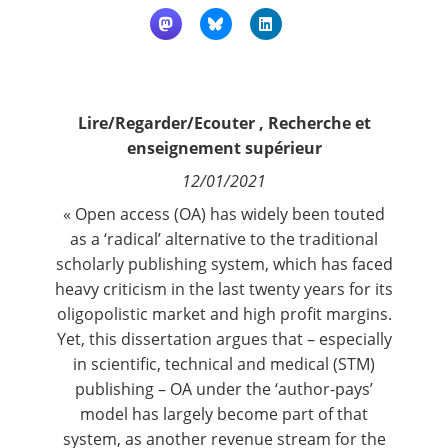
Contact
Nous suivre
Lire/Regarder/Ecouter
,
Recherche et
enseignement supérieur
12/01/2021
« Open access (OA) has widely been touted
as a ‘radical’ alternative to the traditional
scholarly publishing system, which has faced
heavy criticism in the last twenty years for its
oligopolistic market and high profit margins.
Yet, this dissertation argues that – especially
in scientific, technical and medical (STM)
publishing – OA under the ‘author-pays’
model has largely become part of that
system, as another revenue stream for the