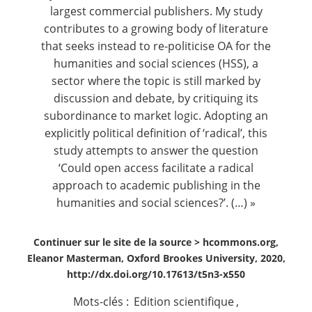
largest commercial publishers. My study
contributes to a growing body of literature
that seeks instead to re-politicise OA for the
humanities and social sciences (HSS), a
sector where the topic is still marked by
discussion and debate, by critiquing its
subordinance to market logic. Adopting an
explicitly political definition of ‘radical’, this
study attempts to answer the question
‘Could open access facilitate a radical
approach to academic publishing in the
humanities and social sciences?’. (…) »
Continuer sur le site de la source >
hcommons.org,
Eleanor Masterman, Oxford Brookes University, 2020,
http://dx.doi.org/10.17613/t5n3-x550
Mots-clés :
Edition scientifique
,