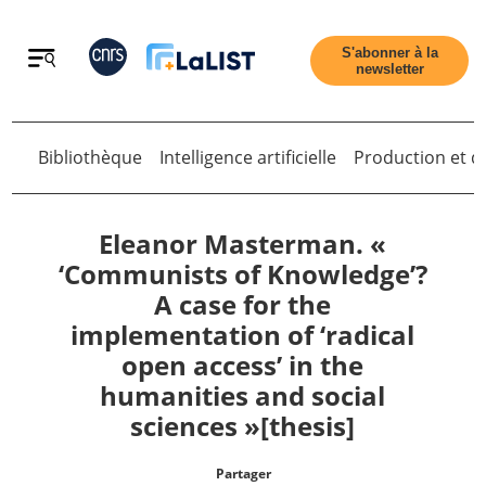
Retour
S'abonner à la
newsletter
Bibliothèque
Intelligence artificielle
Production et di
Retour
Eleanor Masterman. «
‘Communists of Knowledge’?
A case for the
Accueil
implementation of ‘radical
open access’ in the
Tous les articles
humanities and social
sciences »[thesis]
Qui sommes nous ?
Partager