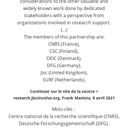
considerations to the other valuable and
widely known work done by dedicated
stakeholders with a perspective from
organizations involved in research support.
(…)
The members of this partnership are:
CNRS (France),
CSC (Finland),
DEIC (Denmark),
DFG (Germany),
Jisc (United Kingdom),
SURF (Netherlands).
Continuer sur le site de la source >
research.jiscinvolve.org, Frank Manista, 8 avril 2021
Mots-clés :
Centre national de la recherche scientifique (CNRS)
,
Deutsche Forschungsgemeinschaft (DFG)
,