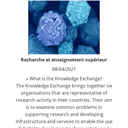
Contact
Nous suivre
Recherche et enseignement supérieur
08/04/2021
« What is the Knowledge Exchange?
The Knowledge Exchange brings together six
organisations that are representative of
research activity in their countries. Their aim
is to examine common problems in
supporting research and developing
infrastructure and services to enable the use