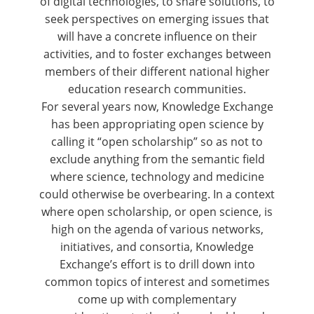
of digital technologies, to share solutions, to
seek perspectives on emerging issues that
will have a concrete influence on their
activities, and to foster exchanges between
members of their different national higher
education research communities.
For several years now, Knowledge Exchange
has been appropriating open science by
calling it “open scholarship” so as not to
exclude anything from the semantic field
where science, technology and medicine
could otherwise be overbearing. In a context
where open scholarship, or open science, is
high on the agenda of various networks,
initiatives, and consortia, Knowledge
Exchange’s effort is to drill down into
common topics of interest and sometimes
come up with complementary