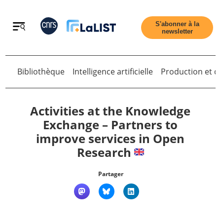
Retour
S'abonner à la
newsletter
Bibliothèque
Intelligence artificielle
Production et di
Retour
Activities at the Knowledge
Exchange – Partners to
improve services in Open
Accueil
Research
Tous les articles
Partager
Qui sommes nous ?