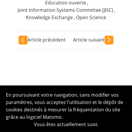
Education ouverte
,
Joint Information Systems Committee (JISC)
,
Knowledge Exchange
,
Open Science
Article précédent
Article suivant
En poursuivant votre navigation, sans modifier vos
paramètres, vous acceptez l'utilisation et le dépôt de
cookies destinés à mesurer la fréquentation du site
grâce au logiciel Matomo.
Vous êtes actuellement suivi.