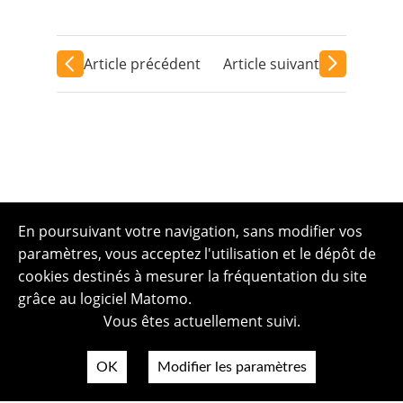
Article précédent
Article suivant
En poursuivant votre navigation, sans modifier vos
paramètres, vous acceptez l'utilisation et le dépôt de
cookies destinés à mesurer la fréquentation du site
grâce au logiciel Matomo.
Vous êtes actuellement suivi.
OK
Modifier les paramètres