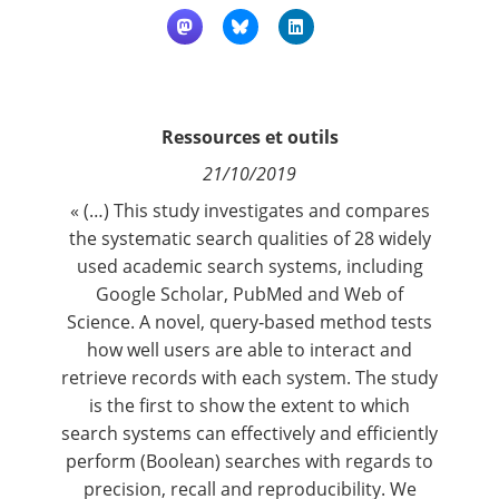
Contact
Nous suivre
Ressources et outils
21/10/2019
« (…) This study investigates and compares
the systematic search qualities of 28 widely
used academic search systems, including
Google Scholar, PubMed and Web of
Science. A novel, query‐based method tests
how well users are able to interact and
retrieve records with each system. The study
is the first to show the extent to which
search systems can effectively and efficiently
perform (Boolean) searches with regards to
precision, recall and reproducibility. We