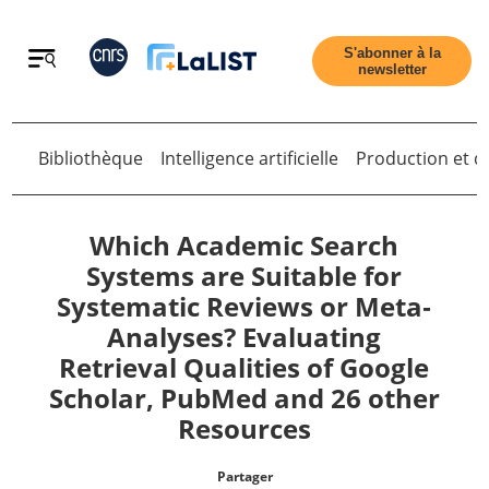
Retour
S'abonner à la
newsletter
Bibliothèque
Intelligence artificielle
Production et di
Retour
Which Academic Search
Systems are Suitable for
Systematic Reviews or Meta‐
Accueil
Analyses? Evaluating
Retrieval Qualities of Google
Tous les articles
Scholar, PubMed and 26 other
Resources
Qui sommes nous ?
Partager