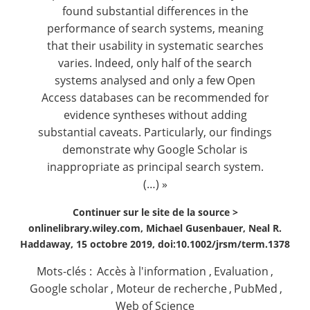
found substantial differences in the
performance of search systems, meaning
that their usability in systematic searches
varies. Indeed, only half of the search
systems analysed and only a few Open
Access databases can be recommended for
evidence syntheses without adding
substantial caveats. Particularly, our findings
demonstrate why Google Scholar is
inappropriate as principal search system.
(…) »
Continuer sur le site de la source >
onlinelibrary.wiley.com, Michael Gusenbauer, Neal R.
Haddaway, 15 octobre 2019, doi:10.1002/jrsm/term.1378
Mots-clés :
Accès à l'information
,
Evaluation
,
Google scholar
,
Moteur de recherche
,
PubMed
,
Web of Science