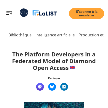
Retour
S'abonner à la
newsletter
Bibliothèque
Intelligence artificielle
Production et di
Retour
The Platform Developers in a
Federated Model of Diamond
Open Access
Accueil
Partager
Tous les articles
Qui sommes nous ?