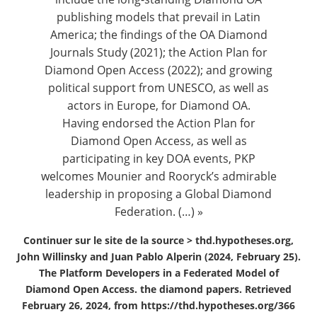
publishing models that prevail in Latin
America; the findings of the OA Diamond
Journals Study (2021); the Action Plan for
Diamond Open Access (2022); and growing
political support from UNESCO, as well as
actors in Europe, for Diamond OA.
Having endorsed the
Action Plan for
Diamond Open Access
, as well as
participating in key DOA events, PKP
welcomes Mounier and Rooryck’s admirable
leadership in proposing a Global Diamond
Federation. (…) »
Continuer sur le site de la source >
thd.hypotheses.org,
John Willinsky and Juan Pablo Alperin (2024, February 25).
The Platform Developers in a Federated Model of
Diamond Open Access. the diamond papers. Retrieved
February 26, 2024, from https://thd.hypotheses.org/366