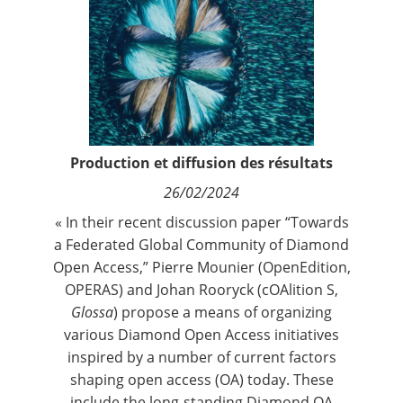
Contact
Nous suivre
Production et diffusion des résultats
26/02/2024
« In their recent discussion paper “
Towards
a Federated Global Community of Diamond
Open Access
,” Pierre Mounier (OpenEdition,
OPERAS) and Johan Rooryck (cOAlition S,
Glossa
) propose a means of organizing
various Diamond Open Access initiatives
inspired by a number of current factors
shaping open access (OA) today. These
include the long-standing Diamond OA