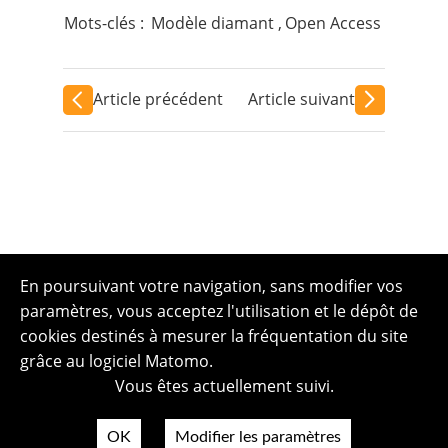
Mots-clés :
Modèle diamant
,
Open Access
Article précédent
Article suivant
En poursuivant votre navigation, sans modifier vos
paramètres, vous acceptez l'utilisation et le dépôt de
cookies destinés à mesurer la fréquentation du site
grâce au logiciel Matomo.
Vous êtes actuellement suivi.
OK
Modifier les paramètres