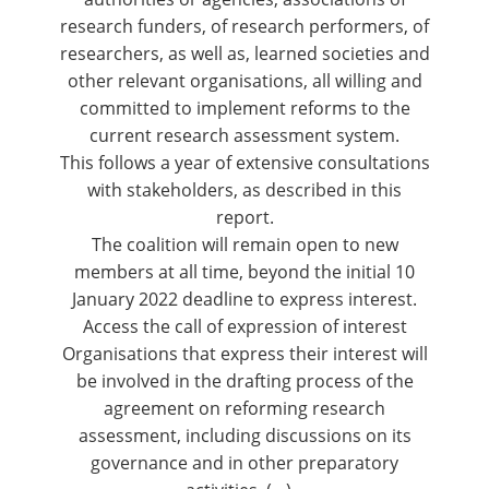
research funders, of research performers, of
researchers, as well as, learned societies and
other relevant organisations, all willing and
committed to implement reforms to the
current research assessment system.
This follows a year of extensive consultations
with stakeholders, as described in this
report
.
The coalition will remain open to new
members at all time, beyond the
initial 10
January 2022 deadline
to express interest.
Access the call of expression of interest
Organisations that express their interest will
be involved in the drafting process of the
agreement on reforming research
assessment, including discussions on its
governance and in other preparatory