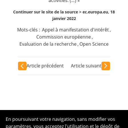
activities. (…) »
Continuer sur le site de la source >
ec.europa.eu, 18
janvier 2022
Mots-clés :
Appel à manifestation d'intérêt
,
Commission européenne
,
Evaluation de la recherche
,
Open Science
Article précédent
Article suivant
En poursuivant votre navigation, sans modifier vos
paramètres, vous acceptez l'utilisation et le dépôt de