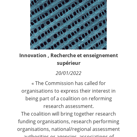
Contact
Nous suivre
Innovation
,
Recherche et enseignement
supérieur
20/01/2022
« The Commission has called for
organisations to express their interest in
being part of a coalition on reforming
research assessment.
The coalition will bring together research
funding organisations, research performing
organisations, national/regional assessment
authorities or agencies, associations of