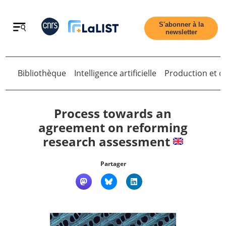
Retour
S'abonner à la
newsletter
Bibliothèque
Intelligence artificielle
Production et di
Retour
Process towards an
agreement on reforming
research assessment
Accueil
Partager
Tous les articles
Qui sommes nous ?