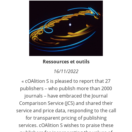
Contact
Nous suivre
Ressources et outils
16/11/2022
« cOAlition S is pleased to report that 27
publishers – who publish more than 2000
journals – have embraced the
Journal
Comparison Service
(JCS) and shared their
service and price data, responding to the call
for transparent pricing of publishing
services. cOAlition S wishes to praise these