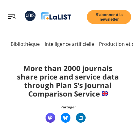
Retour
S'abonner à la
newsletter
Bibliothèque
Intelligence artificielle
Production et di
Retour
More than 2000 journals
share price and service data
through Plan S’s Journal
Accueil
Comparison Service
Tous les articles
Partager
Qui sommes nous ?