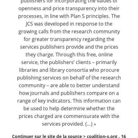
publishers for incorporating the values of
openness and price transparency into their
processes, in line with Plan S principles. The
JCS was developed in response to the
growing calls from the research community
for greater transparency regarding the
services publishers provide and the prices
they charge. Through this free, online
service, the publishers’ clients – primarily
libraries and library consortia who procure
publishing services on behalf of the research
community – are able to better understand
how journals and publishers compare on a
range of key indicators. This information can
be used to help determine whether the
prices charged are commensurate with the
services provided. (…) »
Continuer sur le site de la source >
coalition-s.org , 16