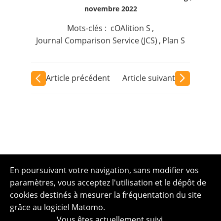
novembre 2022
Mots-clés :
cOAlition S
,
Journal Comparison Service (JCS)
,
Plan S
Article précédent
Article suivant
En poursuivant votre navigation, sans modifier vos
paramètres, vous acceptez l'utilisation et le dépôt de
cookies destinés à mesurer la fréquentation du site
grâce au logiciel Matomo.
Vous êtes actuellement suivi.