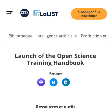
Retour
S'abonner à la
newsletter
Bibliothèque
Intelligence artificielle
Production et di
Retour
Launch of the Open Science
Training Handbook
Accueil
Partager
Tous les articles
Qui sommes nous ?
Ressources et outils