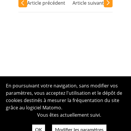
Article précédent
Article suivant
En poursuivant votre navigation, sans modifier vos
paramètres, vous acceptez l'utilisation et le dépôt de
cookies destinés à mesurer la fréquentation du site
grâce au logiciel Matomo.
Vous êtes actuellement suivi.
OK
Modifier les paramètres