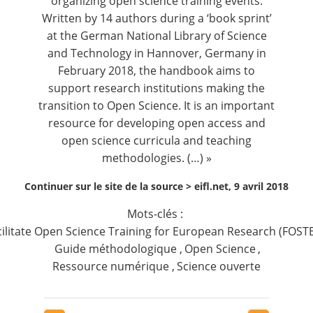
organizing open science training events.
Written by
14 authors
during a ‘book sprint’
at the German National Library of Science
and Technology in Hannover, Germany in
February 2018, the handbook aims to
support research institutions making the
transition to Open Science. It is an important
resource for developing open access and
open science curricula and teaching
methodologies. (…) »
Continuer sur le site de la source >
eifl.net, 9 avril 2018
Mots-clés :
cilitate Open Science Training for European Research (FOST
Guide méthodologique
,
Open Science
,
Ressource numérique
,
Science ouverte