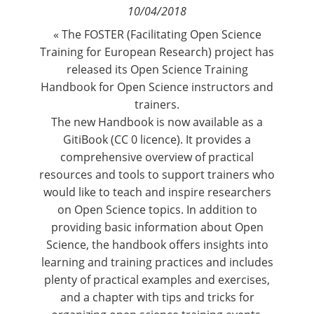
10/04/2018
Contact
« The FOSTER (Facilitating Open Science
Training for European Research) project has
Nous suivre
released its Open Science Training
Handbook for Open Science instructors and
trainers.
The new
Handbook is now available as a
GitiBook
(CC 0 licence). It provides a
comprehensive overview of practical
resources and tools to support trainers who
would like to teach and inspire researchers
on Open Science topics. In addition to
providing basic information about Open
Science, the handbook offers insights into
learning and training practices and includes
plenty of practical examples and exercises,
and a chapter with tips and tricks for