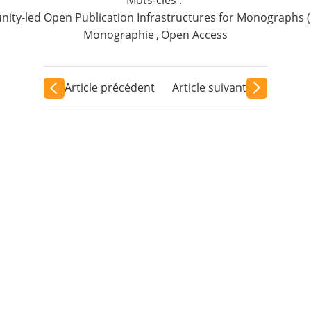
ty-led Open Publication Infrastructures for Monographs 
Monographie
,
Open Access
Article précédent
Article suivant