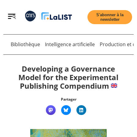
Retour
S'abonner à la
newsletter
Bibliothèque
Intelligence artificielle
Production et di
Retour
Developing a Governance
Model for the Experimental
Publishing Compendium
Accueil
Partager
Tous les articles
Qui sommes nous ?