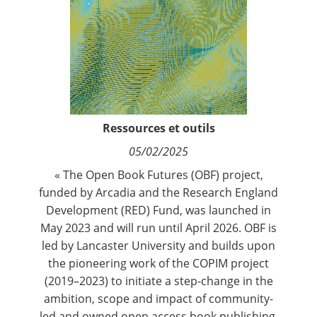
Contact
Nous suivre
Ressources et outils
05/02/2025
« The Open Book Futures (OBF) project,
funded by Arcadia and the Research England
Development (RED) Fund, was launched in
May 2023 and will run until April 2026. OBF is
led by Lancaster University and builds upon
the pioneering work of the COPIM project
(2019–2023) to initiate a step-change in the
ambition, scope and impact of community-
led and owned open access book publishing.