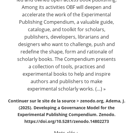
Among its activities OBF will deepen and
accelerate the work of the Experimental
Publishing Compendium, a valuable guide,
catalogue, and toolkit for scholars,
publishers, developers, librarians and
designers who want to challenge, push and
redefine the shape, form and rationale of
scholarly books. The Compendium presents
a collection of tools, practices and
experimental books to help and inspire
authors and publishers to make
experimental scholarly works. (…) »
Continuer sur le site de la source >
zenodo.org, Adema, J.
(2025). Developing a Governance Model for the
Experimental Publishing Compendium. Zenodo.
https://doi.org/10.5281/zenodo.14802273
Mots-clés :