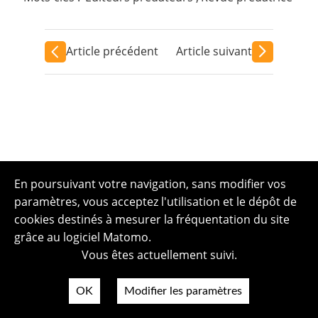
Article précédent
Article suivant
En poursuivant votre navigation, sans modifier vos
paramètres, vous acceptez l'utilisation et le dépôt de
cookies destinés à mesurer la fréquentation du site
grâce au logiciel Matomo.
Vous êtes actuellement suivi.
OK
Modifier les paramètres