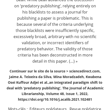
on ‘predatory publishing’, relying entirely on
his blacklists to assess a journal for
publishing a paper is problematic. This is
because several of the criteria underlying
those blacklists were insufficiently specific,
excessively broad, arbitrary with no scientific
validation, or incorrect identifiers of
predatory behavior. The validity of those
criteria has been deconstructed in more
detail in this paper. (…) »
Continuer sur le site de la source >
sciencedirect.com,
Jaime A. Teixeira da Silva, Mina Moradzadeh, Kwabena
Osei Kuffour Adjei et al.,an integrated paradigm shift to
deal with ‘predatory publishing’, The Journal of Academic
Librarianship, Volume 48, Issue 1, 2022,
https://doi.org/10.1016/j.acalib.2021.102481
Mots-clés :
Editeurs prédateurs
,
Revue prédatrice