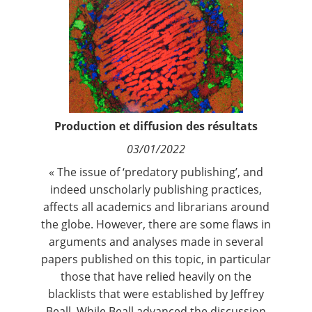
Contact
Nous suivre
Production et diffusion des résultats
03/01/2022
« The issue of ‘predatory publishing’, and
indeed unscholarly publishing practices,
affects all academics and librarians around
the globe. However, there are some flaws in
arguments and analyses made in several
papers published on this topic, in particular
those that have relied heavily on the
blacklists that were established by Jeffrey
Beall. While Beall advanced the discussion