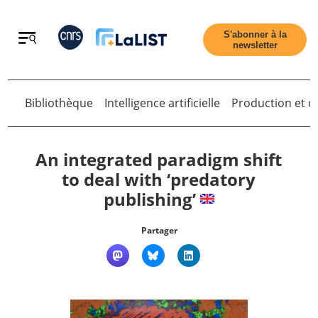
Retour
S'abonner à la
newsletter
Bibliothèque
Intelligence artificielle
Production et di
Retour
An integrated paradigm shift
to deal with ‘predatory
publishing’
Accueil
Partager
Tous les articles
Qui sommes nous ?