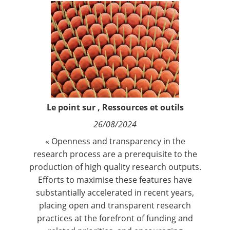
Contact
Nous suivre
Le point sur
,
Ressources et outils
26/08/2024
« Openness and transparency in the
research process are a prerequisite to the
production of high quality research outputs.
Efforts to maximise these features have
substantially accelerated in recent years,
placing open and transparent research
practices at the forefront of funding and