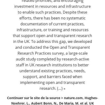
related priorities, and encouraging
investment in resources and infrastructure
to enable such practices. Despite these
efforts, there has been no systematic
documentation of current practices,
infrastructure, or training and resources
that support open and transparent research
in the UK. To address this gap, we developed
and conducted the Open and Transparent
Research Practices survey, a large-scale
audit study completed by research-active
staff in UK research institutions to better
understand existing practices, needs,
support, and barriers faced when
implementing open and transparent
research. (…) »
Continuer sur le site de la source >
nature.com, Hughes-
Noehrer, L., Aubert Bonn, N., De Maria, M. et al. UK