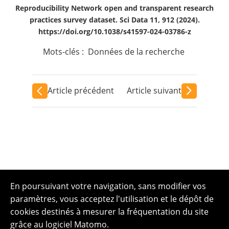
Reproducibility Network open and transparent research
practices survey dataset. Sci Data 11, 912 (2024).
https://doi.org/10.1038/s41597-024-03786-z
Mots-clés :
Données de la recherche
Article précédent
Article suivant
En poursuivant votre navigation, sans modifier vos
paramètres, vous acceptez l'utilisation et le dépôt de
cookies destinés à mesurer la fréquentation du site
grâce au logiciel Matomo.