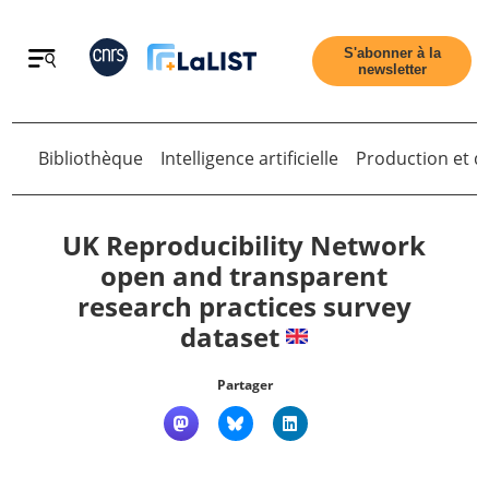
Retour
S'abonner à la
newsletter
Bibliothèque
Intelligence artificielle
Production et di
Retour
UK Reproducibility Network
open and transparent
research practices survey
Accueil
dataset
Tous les articles
Partager
Qui sommes nous ?