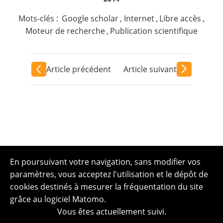
Mots-clés :
Google scholar
,
Internet
,
Libre accès
,
Moteur de recherche
,
Publication scientifique
Article précédent
Article suivant
En poursuivant votre navigation, sans modifier vos
paramètres, vous acceptez l'utilisation et le dépôt de
cookies destinés à mesurer la fréquentation du site
grâce au logiciel Matomo.
Vous êtes actuellement suivi.