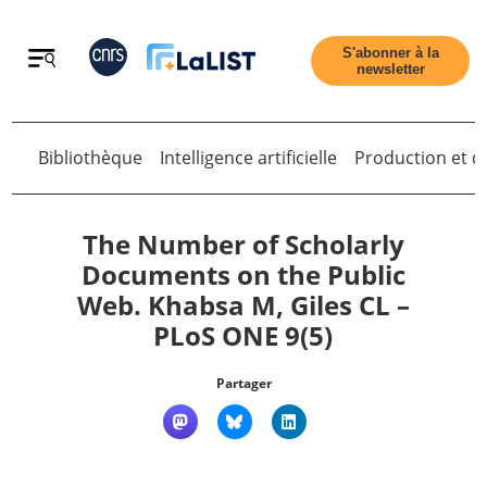
Retour
S'abonner à la
newsletter
Bibliothèque
Intelligence artificielle
Production et di
Retour
The Number of Scholarly
Documents on the Public
Web. Khabsa M, Giles CL –
Accueil
PLoS ONE 9(5)
Tous les articles
Partager
Qui sommes nous ?