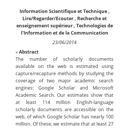
Contact
Information Scientifique et Technique
,
Lire/Regarder/Ecouter
,
Recherche et
Nous suivre
enseignement supérieur
,
Technologies de
l'Information et de la Communication
23/06/2014
«
Abstract
The number of scholarly documents
available on the web is estimated using
capture/recapture methods by studying the
coverage of two major academic search
engines: Google Scholar and Microsoft
Academic Search. Our estimates show that
at least 114 million English-language
scholarly documents are accessible on the
web, of which Google Scholar has nearly 100
million. Of these, we estimate that at least 27