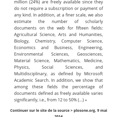
million (24%) are freely available since they
do not require a subscription or payment of
any kind. In addition, at a finer scale, we also
estimate the number of scholarly
documents on the web for fifteen fields:
Agricultural Science, Arts and Humanities,
Biology, Chemistry, Computer Science,
Economics and Business, Engineering,
Environmental Sciences, Geosciences,
Material Science, Mathematics, Medicine,
Physics, Social Sciences, and
Multidisciplinary, as defined by Microsoft
Academic Search. In addition, we show that
among these fields the percentage of
documents defined as freely available varies
significantly, i.e., from 12 to 50% (…) »
Continuer sur le site de la source >
plosone.org, 9 mai
2014