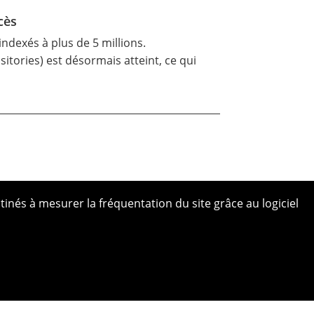
cès
ndexés à plus de 5 millions.
tories) est désormais atteint, ce qui
tinés à mesurer la fréquentation du site grâce au logiciel