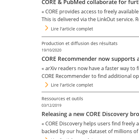
CORE & PubMed collaborate for furth
« CORE provides access to freely availabl
This is delivered via the
LinkOut
service. R
Lire l'article complet
Production et diffusion des résultats
19/10/2020
CORE Recommender now supports art
«
arXiv
readers now have a faster way to fi
CORE Recommender
to find additional op
Lire l'article complet
Ressources et outils
03/12/2019
Releasing a new CORE Discovery br
«
CORE Discovery
helps users find freely 
backed by our
huge dataset
of millions o