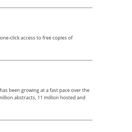
 one-click access to free copies of
, has been growing at a fast pace over the
illion abstracts, 11 million hosted and