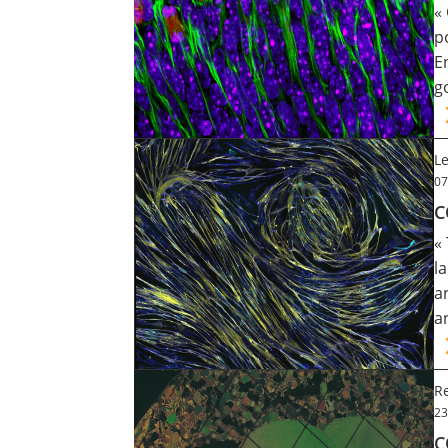
«
Contact
p
E
g
Nous suivre
Le
07
C
«
l
a
a
Re
23
C