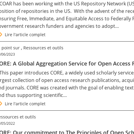
 COAR has been working with the US Repository Network (U
osition of repositories in the US. With the advent of the
nsuring Free, Immediate, and Equitable Access to Federally
overnment research funders and agencies to adopt…
Lire l'article complet
,
 point sur
Ressources et outils
/06/2023
ORE: A Global Aggregation Service for Open Access
 This paper introduces CORE, a widely used scholarly service
argest collection of open access research publications, acqu
nd journals. CORE was created with the goal of enabling text 
nd thus supporting scientific…
Lire l'article complet
ssources et outils
/05/2022
ORE: Our commitment to The Principles of Open Sch