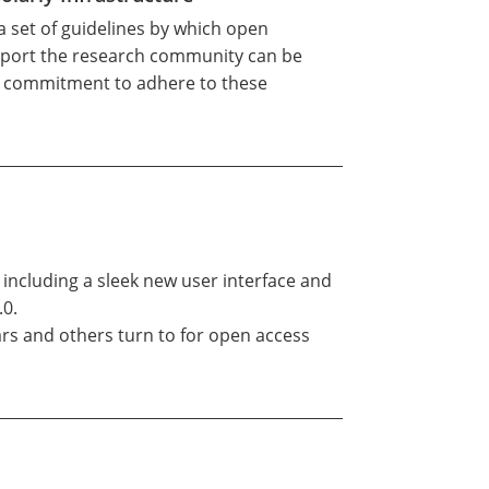
 a set of guidelines by which open
support the research community can be
s commitment to adhere to these
 including a sleek new user interface and
.0.
ars and others turn to for open access