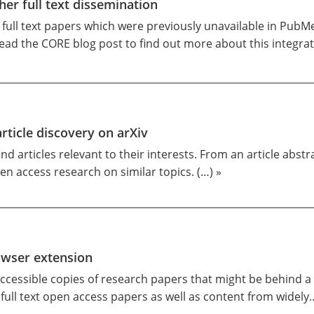
er full text dissemination
e full text papers which were previously unavailable in PubM
ead the CORE blog post to find out more about this integra
icle discovery on arXiv
nd articles relevant to their interests. From an article abst
en access research on similar topics. (…) »
owser extension
accessible copies of research papers that might be behind a p
f full text open access papers as well as content from widely