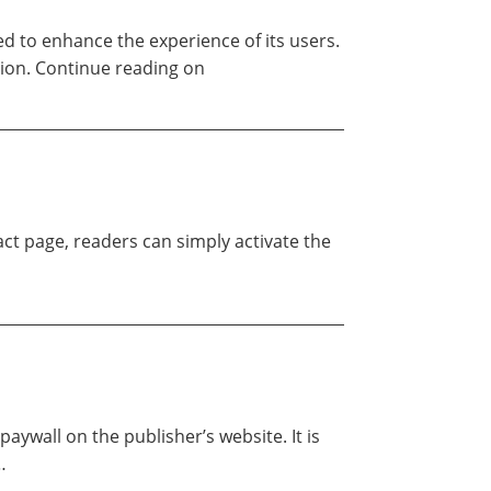
ed to enhance the experience of its users.
tion. Continue reading on
ract page, readers can simply activate the
aywall on the publisher’s website. It is
…