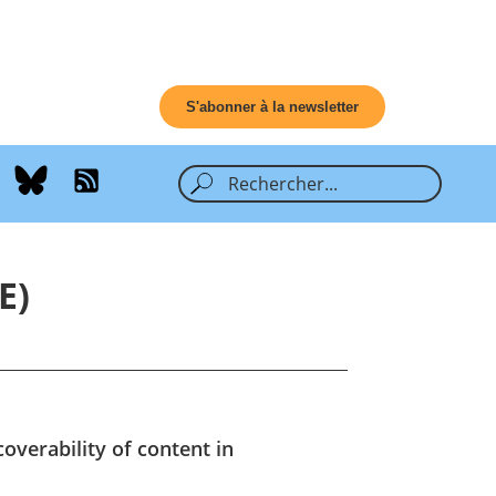
S'abonner à la newsletter
E)
overability of content in