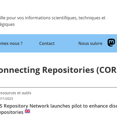
ille pour vos informations scientifiques, techniques et
tégiques
mes nous ?
Contact
Nous suivre
Retour
onnecting Repositories (COR
ssources et outils
/11/2023
S Repository Network launches pilot to enhance disc
epositories