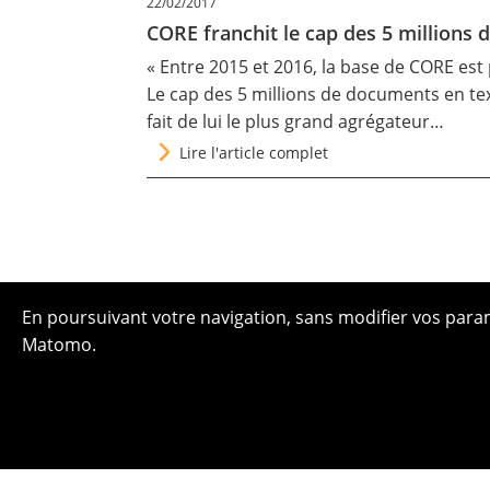
22/02/2017
CORE franchit le cap des 5 millions 
« Entre 2015 et 2016, la base de CORE est 
Le cap des 5 millions de documents en tex
fait de lui le plus grand agrégateur…
Lire l'article complet
En poursuivant votre navigation, sans modifier vos paramè
Matomo.