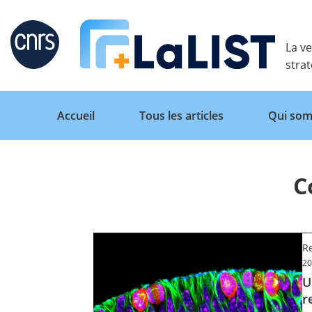
Retour
La ve
stra
Accueil
Tous les articles
Qui som
C
Accueil
Tous les articles
Re
20
U
Qui sommes nous ?
r