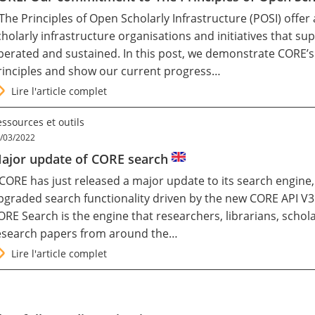
 The Principles of Open Scholarly Infrastructure (
POSI
) offer
cholarly infrastructure organisations and initiatives that 
perated and sustained. In this post, we demonstrate CORE’
rinciples and show our current progress…
Lire l'article complet
ssources et outils
/03/2022
ajor update of CORE search
CORE
has just released a major update to its search engine,
pgraded search functionality driven by the new CORE API V3
ORE Search is the engine that researchers, librarians, schol
esearch papers from around the…
Lire l'article complet