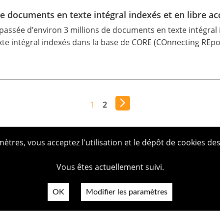
de documents en texte intégral indexés et en libre ac
passée d’environ 3 millions de documents en texte intégral i
te intégral indexés dans la
base de CORE
(COnnecting REposi
1
2
tres, vous acceptez l'utilisation et le dépôt de cookies des
Vous êtes actuellement suivi.
OK
Modifier les paramètres