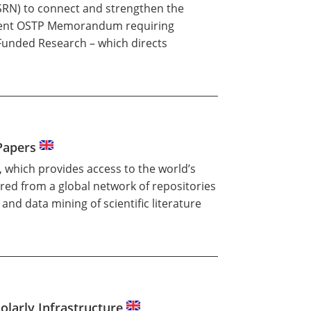
SRN) to connect and strengthen the
 recent OSTP Memorandum requiring
 Funded Research – which directs
 Papers
, which provides access to the world’s
ired from a global network of repositories
and data mining of scientific literature
olarly Infrastructure