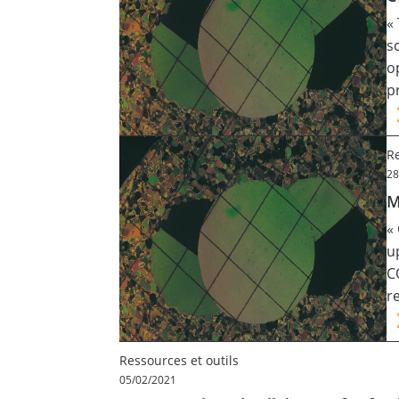
«
s
o
p
Re
28
M
«
u
C
r
Ressources et outils
05/02/2021