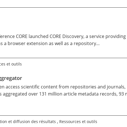
erence CORE launched
CORE Discovery
, a service providing
as a
browser extension
as well as a
repository…
es et outils
ggregator
pen access scientific content from repositories and journals
 aggregated over 131 million article metadata records, 93 m
,
ion et diffusion des résultats
Ressources et outils