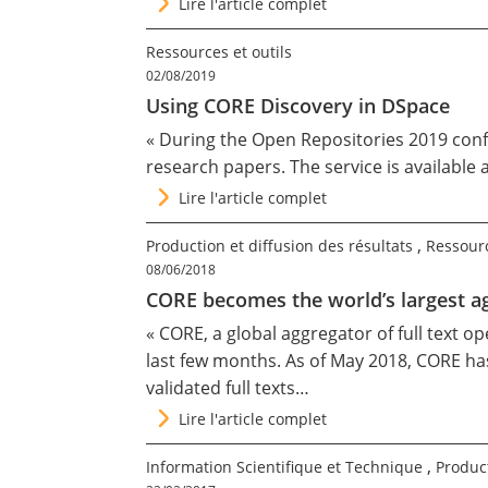
Lire l'article complet
Ressources et outils
02/08/2019
Using CORE Discovery in DSpace
« During the
Open Repositories 2019
conf
research papers. The service is available 
Lire l'article complet
,
Production et diffusion des résultats
Ressourc
08/06/2018
CORE becomes the world’s largest a
« CORE, a global aggregator of full text o
last few months. As of May 2018, CORE has
validated full texts…
Lire l'article complet
,
Information Scientifique et Technique
Product