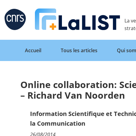
Retour
La ve
stra
Accueil
Tous les articles
Qui som
Online collaboration: Sci
Accueil
– Richard Van Noorden
Tous les articles
Information Scientifique et Techn
la Communication
Qui sommes nous ?
26/08/2014