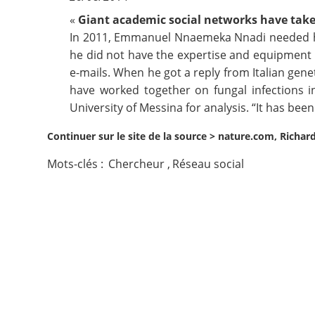
«
Giant academic social networks have taken
Contact
In 2011, Emmanuel Nnaemeka Nnadi needed hel
he did not have the expertise and equipment h
Nous suivre
e-mails. When he got a reply from Italian gene
have worked together on fungal infections i
University of Messina for analysis. “It has bee
Continuer sur le site de la source >
nature.com, Richar
Mots-clés :
Chercheur
,
Réseau social