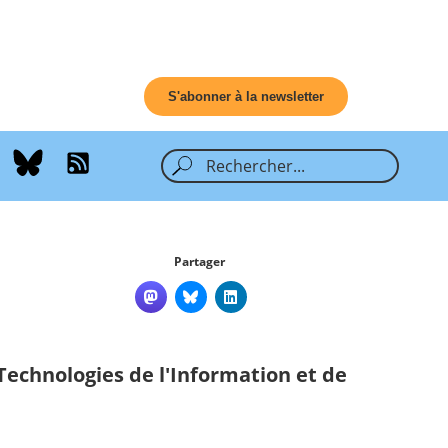
S'abonner à la newsletter
Partager
Technologies de l'Information et de