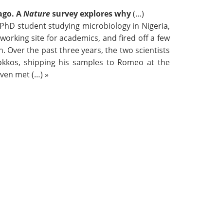
ago. A
Nature
survey explores why
(…)
hD student studying microbiology in Nigeria,
orking site for academics, and fired off a few
. Over the past three years, the two scientists
Bokkos, shipping his samples to Romeo at the
even met (…) »