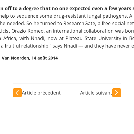
 off to a degree that no one expected even a few years 
p to sequence some drug-resistant fungal pathogens. A P
e needed. So he turned to ResearchGate, a free social-netw
ticist Orazio Romeo, an inter­national collaboration was born
n Africa, with Nnadi, now at Plateau State University in 
n a fruitful relationship,” says Nnadi — and they have never 
d Van Noorden, 14 août 2014
Article précédent
Article suivant