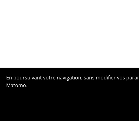
En poursuivant votre navigation, sans modifier vos paramè
Matomo.