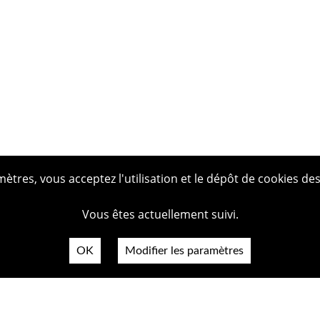
tres, vous acceptez l'utilisation et le dépôt de cookies des
Vous êtes actuellement suivi.
OK
Modifier les paramètres