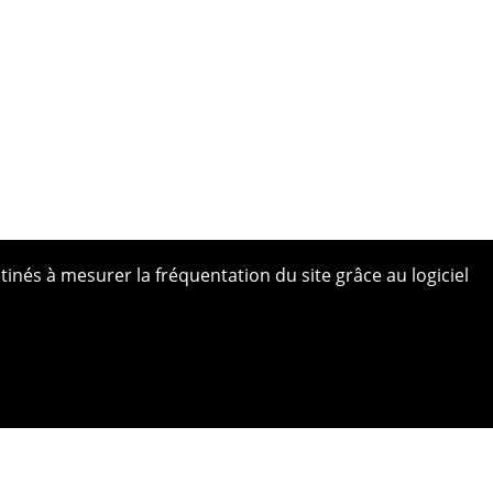
tinés à mesurer la fréquentation du site grâce au logiciel