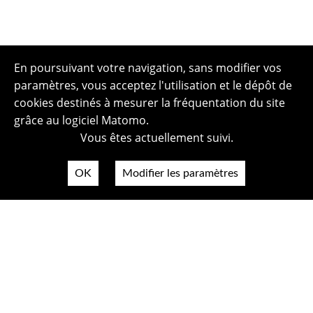
En poursuivant votre navigation, sans modifier vos
paramètres, vous acceptez l'utilisation et le dépôt de
cookies destinés à mesurer la fréquentation du site
grâce au logiciel Matomo.
Vous êtes actuellement suivi.
OK
Modifier les paramètres
Plan du site
Politique de confidentialité
Mentions légales