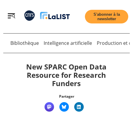
Retour
S'abonner à la
newsletter
Bibliothèque
Intelligence artificielle
Production et di
Retour
New SPARC Open Data
Resource for Research
Funders
Accueil
Partager
Tous les articles
Qui sommes nous ?