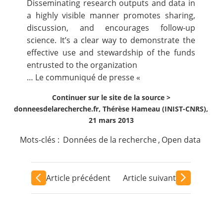
Disseminating research outputs and data in
a highly visible manner promotes sharing,
discussion, and encourages follow-up
science. It’s a clear way to demonstrate the
effective use and stewardship of the funds
entrusted to the organization
…
Le communiqué de presse
«
Continuer sur le site de la source >
donneesdelarecherche.fr, Thérèse Hameau (INIST-CNRS),
21 mars 2013
Mots-clés :
Données de la recherche
,
Open data
Article précédent
Article suivant