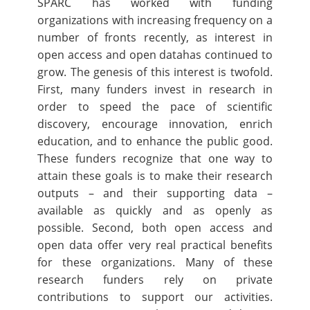
SPARC has worked with funding
organizations with increasing frequency on a
number of fronts recently, as interest in
open access and open datahas continued to
grow. The genesis of this interest is twofold.
First, many funders invest in research in
order to speed the pace of scientific
discovery, encourage innovation, enrich
education, and to enhance the public good.
These funders recognize that one way to
attain these goals is to make their research
outputs – and their supporting data –
available as quickly and as openly as
possible. Second, both open access and
open data offer very real practical benefits
for these organizations. Many of these
research funders rely on private
contributions to support our activities.