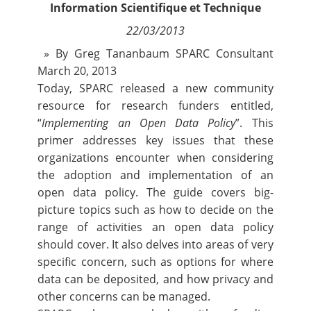
Information Scientifique et Technique
Contact
22/03/2013
Nous suivre
» By Greg Tananbaum SPARC Consultant
March 20, 2013
Today, SPARC released a new community
resource for research funders entitled,
“
Implementing an Open Data Policy
”. This
primer addresses key issues that these
organizations encounter when considering
the adoption and implementation of an
open data policy. The guide covers big-
picture topics such as how to decide on the
range of activities an open data policy
should cover. It also delves into areas of very
specific concern, such as options for where
data can be deposited, and how privacy and
other concerns can be managed.