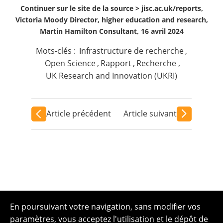
Continuer sur le site de la source >
jisc.ac.uk/reports,
Victoria Moody Director, higher education and research,
Martin Hamilton Consultant, 16 avril 2024
Mots-clés :
Infrastructure de recherche
,
Open Science
,
Rapport
,
Recherche
,
UK Research and Innovation (UKRI)
Article précédent
Article suivant
En poursuivant votre navigation, sans modifier vos
paramètres, vous acceptez l'utilisation et le dépôt de