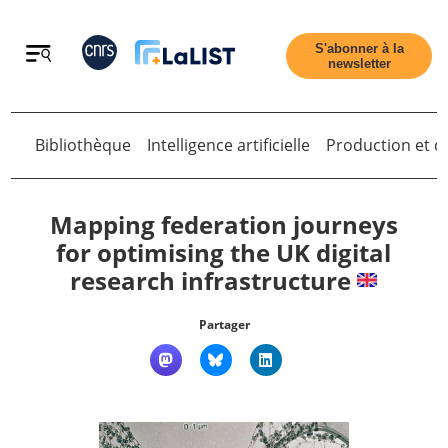
Retour
S'abonner à la
newsletter
Bibliothèque
Intelligence artificielle
Production et di
Retour
Mapping federation journeys
for optimising the UK digital
research infrastructure
Accueil
Partager
Tous les articles
Qui sommes nous ?