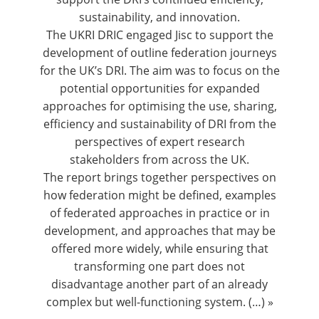
sustainability, and innovation.
The UKRI DRIC engaged Jisc to support the
development of outline federation journeys
for the UK’s DRI. The aim was to focus on the
potential opportunities for expanded
approaches for optimising the use, sharing,
efficiency and sustainability of DRI from the
perspectives of expert research
stakeholders from across the UK.
The report brings together perspectives on
how federation might be defined, examples
of federated approaches in practice or in
development, and approaches that may be
offered more widely, while ensuring that
transforming one part does not
disadvantage another part of an already
complex but well-functioning system. (…) »