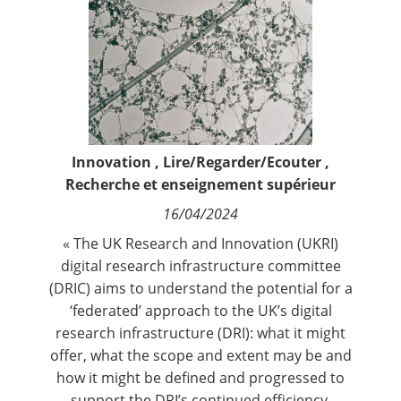
Contact
Nous suivre
Innovation
,
Lire/Regarder/Ecouter
,
Recherche et enseignement supérieur
16/04/2024
« The UK Research and Innovation (UKRI)
digital research infrastructure committee
(DRIC) aims to understand the potential for a
‘federated’ approach to the UK’s digital
research infrastructure (DRI): what it might
offer, what the scope and extent may be and
how it might be defined and progressed to
support the DRI’s continued efficiency,