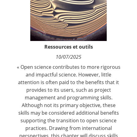
Contact
Nous suivre
Ressources et outils
10/07/2025
« Open science contributes to more rigorous
and impactful science. However, little
attention is often paid to the benefits that it
provides to its users, such as project
management and programming skills.
Although not its primary objective, these
skills may be considered additional benefits
supporting the transition to open science
practices. Drawing from international
perspectives, this chapter will discuss skills