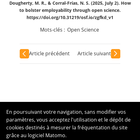
Dougherty, M. R., & Corral-Frías, N. S. (2025, July 2). How
to bolster employability through open science.
https://doi.org/10.31219/osf.io/zgfkd_v1
Mots-clés :
Open Science
Article précédent
Article suivant
En poursuivant votre navigation, sans modifier vos
paramètres, vous acceptez l'utilisation et le dépôt de
cookies destinés à mesurer la fréquentation du site
grâce au logiciel Matomo.