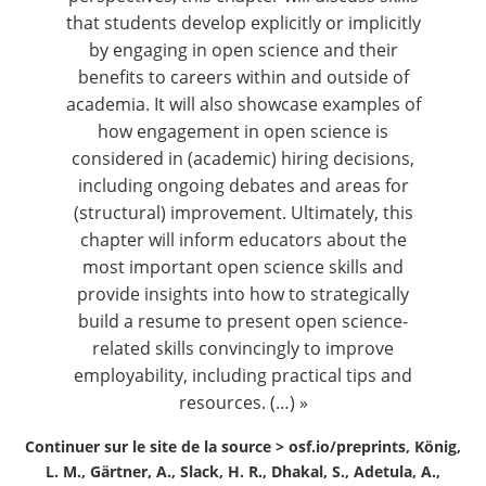
that students develop explicitly or implicitly
by engaging in open science and their
benefits to careers within and outside of
academia. It will also showcase examples of
how engagement in open science is
considered in (academic) hiring decisions,
including ongoing debates and areas for
(structural) improvement. Ultimately, this
chapter will inform educators about the
most important open science skills and
provide insights into how to strategically
build a resume to present open science-
related skills convincingly to improve
employability, including practical tips and
resources. (…) »
Continuer sur le site de la source >
osf.io/preprints, König,
L. M., Gärtner, A., Slack, H. R., Dhakal, S., Adetula, A.,