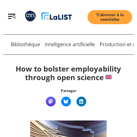
Retour
S'abonner à la
newsletter
Bibliothèque
Intelligence artificielle
Production et di
Retour
How to bolster employability
through open science
Accueil
Partager
Tous les articles
Qui sommes nous ?