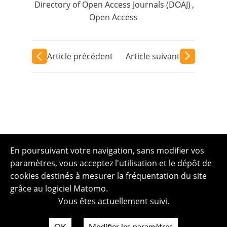
Directory of Open Access Journals (DOAJ)
,
Open Access
Article précédent
Article suivant
En poursuivant votre navigation, sans modifier vos
paramètres, vous acceptez l'utilisation et le dépôt de
cookies destinés à mesurer la fréquentation du site
grâce au logiciel Matomo.
Vous êtes actuellement suivi.