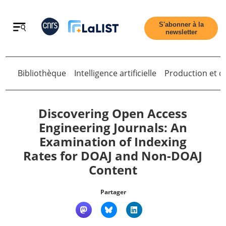
Retour
S'abonner à la
newsletter
Bibliothèque
Intelligence artificielle
Production et di
Retour
Discovering Open Access
Engineering Journals: An
Examination of Indexing
Accueil
Rates for DOAJ and Non-DOAJ
Content
Tous les articles
Partager
Qui sommes nous ?