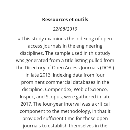
Contact
Ressources et outils
Nous suivre
22/08/2019
« This study examines the indexing of open
access journals in the engineering
disciplines. The sample used in this study
was generated from a title listing pulled from
the Directory of Open Access Journals (DOAJ)
in late 2013. Indexing data from four
prominent commercial databases in the
discipline, Compendex, Web of Science,
Inspec, and Scopus, were gathered in late
2017. The four-year interval was a critical
component to the methodology, in that it
provided sufficient time for these open
journals to establish themselves in the