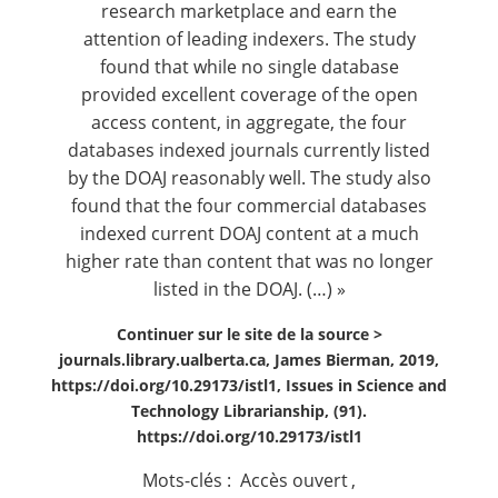
research marketplace and earn the
attention of leading indexers. The study
found that while no single database
provided excellent coverage of the open
access content, in aggregate, the four
databases indexed journals currently listed
by the DOAJ reasonably well. The study also
found that the four commercial databases
indexed current DOAJ content at a much
higher rate than content that was no longer
listed in the DOAJ. (…) »
Continuer sur le site de la source >
journals.library.ualberta.ca, James Bierman, 2019,
https://doi.org/10.29173/istl1, Issues in Science and
Technology Librarianship, (91).
https://doi.org/10.29173/istl1
Mots-clés :
Accès ouvert
,