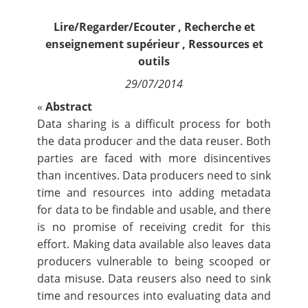
Contact
Lire/Regarder/Ecouter
,
Recherche et
enseignement supérieur
,
Ressources et
Nous suivre
outils
29/07/2014
«
Abstract
Data sharing is a difficult process for both
the data producer and the data reuser. Both
parties are faced with more disincentives
than incentives. Data producers need to sink
time and resources into adding metadata
for data to be findable and usable, and there
is no promise of receiving credit for this
effort. Making data available also leaves data
producers vulnerable to being scooped or
data misuse. Data reusers also need to sink
time and resources into evaluating data and