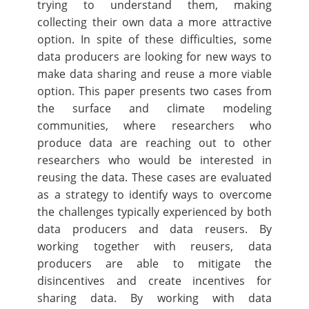
trying to understand them, making
collecting their own data a more attractive
option. In spite of these difficulties, some
data producers are looking for new ways to
make data sharing and reuse a more viable
option. This paper presents two cases from
the surface and climate modeling
communities, where researchers who
produce data are reaching out to other
researchers who would be interested in
reusing the data. These cases are evaluated
as a strategy to identify ways to overcome
the challenges typically experienced by both
data producers and data reusers. By
working together with reusers, data
producers are able to mitigate the
disincentives and create incentives for
sharing data. By working with data