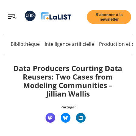
Retour
S'abonner à la
newsletter
Bibliothèque
Intelligence artificielle
Production et di
Retour
Data Producers Courting Data
Reusers: Two Cases from
Modeling Communities –
Accueil
Jillian Wallis
Tous les articles
Partager
Qui sommes nous ?