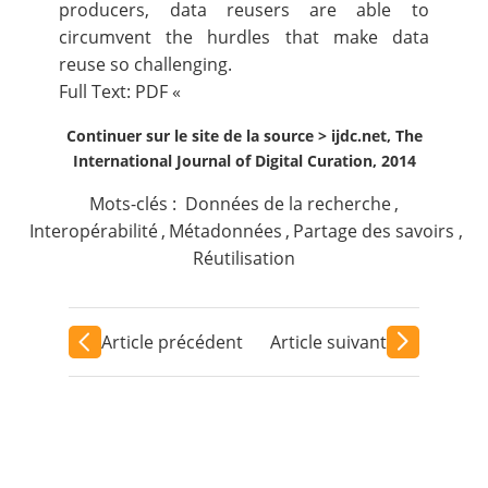
producers, data reusers are able to
circumvent the hurdles that make data
reuse so challenging.
Full Text:
PDF
«
Continuer sur le site de la source >
ijdc.net, The
International Journal of Digital Curation, 2014
Mots-clés :
Données de la recherche
,
Interopérabilité
,
Métadonnées
,
Partage des savoirs
,
Réutilisation
Article précédent
Article suivant