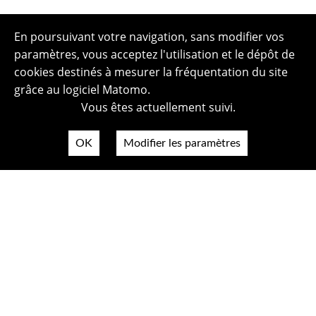
En poursuivant votre navigation, sans modifier vos
paramètres, vous acceptez l'utilisation et le dépôt de
cookies destinés à mesurer la fréquentation du site
grâce au logiciel Matomo.
Vous êtes actuellement suivi.
OK
Modifier les paramètres
Plan du site
Politique de confidentialité
Mentions légales
Crédits photos
Accessibilité