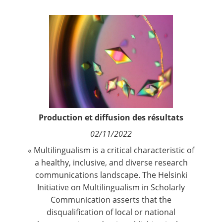
Contact
Nous suivre
Production et diffusion des résultats
02/11/2022
« Multilingualism is a critical characteristic of
a healthy, inclusive, and diverse research
communications landscape. The
Helsinki
Initiative on Multilingualism in Scholarly
Communication
asserts that the
disqualification of local or national