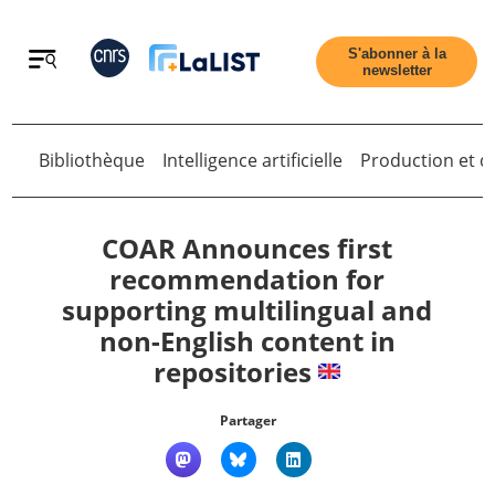
Retour
S'abonner à la
newsletter
Bibliothèque
Intelligence artificielle
Production et di
Retour
COAR Announces first
recommendation for
supporting multilingual and
Accueil
non-English content in
repositories
Tous les articles
Partager
Qui sommes nous ?