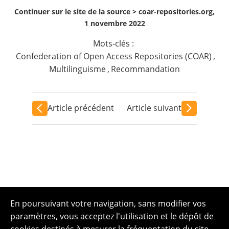
Continuer sur le site de la source >
coar-repositories.org,
1 novembre 2022
Mots-clés :
Confederation of Open Access Repositories (COAR)
,
Multilinguisme
,
Recommandation
Article précédent
Article suivant
En poursuivant votre navigation, sans modifier vos
paramètres, vous acceptez l'utilisation et le dépôt de