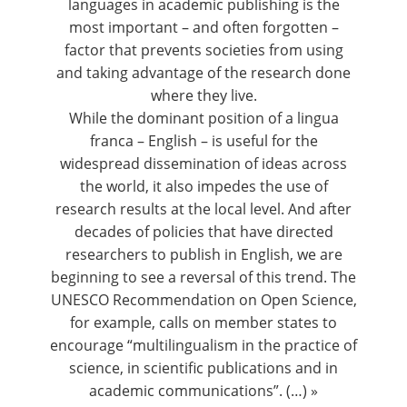
languages in academic publishing is the
most important – and often forgotten –
factor that prevents societies from using
and taking advantage of the research done
where they live.
While the dominant position of a lingua
franca – English – is useful for the
widespread dissemination of ideas across
the world, it also impedes the use of
research results at the local level. And after
decades of policies that have directed
researchers to publish in English, we are
beginning to see a reversal of this trend. The
UNESCO Recommendation on Open Science
,
for example, calls on member states to
encourage “multilingualism in the practice of
science, in scientific publications and in
academic communications”. (…) »