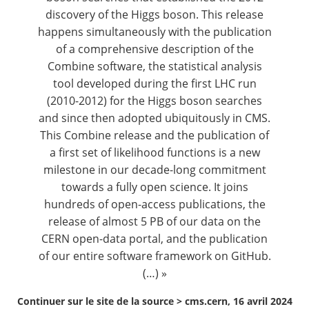
discovery of the Higgs boson. This release
happens simultaneously with the publication
of a comprehensive description of the
Combine software, the statistical analysis
tool developed during the first LHC run
(2010-2012) for the Higgs boson searches
and since then adopted ubiquitously in CMS.
This
Combine release
and the publication of
a
first set of likelihood functions
is a new
milestone in our decade-long commitment
towards a fully open science. It joins
hundreds of
open-access publications
, the
release of almost 5 PB of
our data on the
CERN open-data portal
, and the publication
of our
entire software framework on GitHub
.
(…) »
Continuer sur le site de la source >
cms.cern, 16 avril 2024