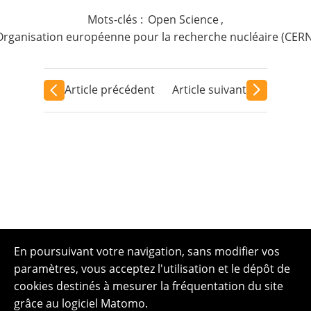
Mots-clés :
Open Science
,
Organisation européenne pour la recherche nucléaire (CERN
Article précédent
Article suivant
En poursuivant votre navigation, sans modifier vos
paramètres, vous acceptez l'utilisation et le dépôt de
cookies destinés à mesurer la fréquentation du site
grâce au logiciel Matomo.