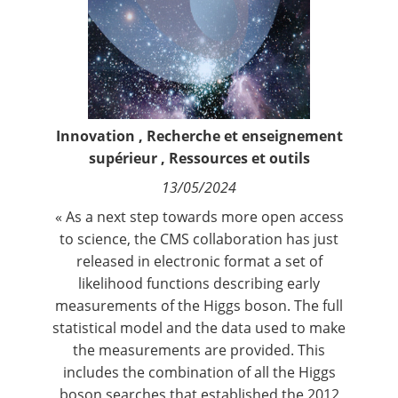
Contact
Nous suivre
Innovation
,
Recherche et enseignement
supérieur
,
Ressources et outils
13/05/2024
« As a next step towards more open access
to science, the CMS collaboration has just
released in electronic format a
set of
likelihood functions describing early
measurements of the Higgs boson
. The full
statistical model and the data used to make
the measurements are provided. This
includes the combination of all the Higgs
boson searches that established the 2012