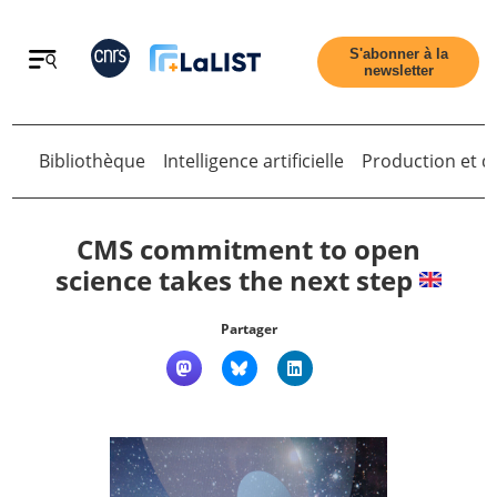
Retour
S'abonner à la
newsletter
Bibliothèque
Intelligence artificielle
Production et di
Retour
CMS commitment to open
science takes the next step
Accueil
Partager
Tous les articles
Qui sommes nous ?