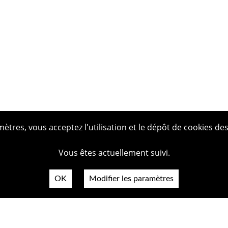
tres, vous acceptez l'utilisation et le dépôt de cookies des
Vous êtes actuellement suivi.
OK
Modifier les paramètres