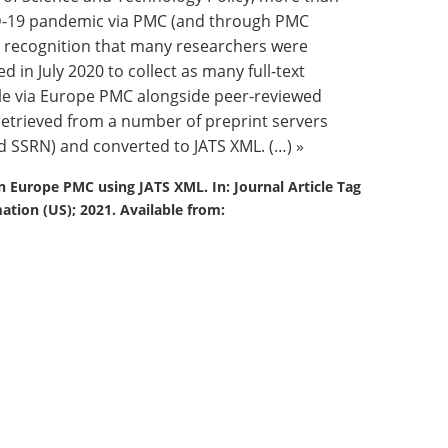
VID-19 pandemic via PMC (and through PMC
in recognition that many researchers were
d in July 2020 to collect as many full-text
ble via Europe PMC alongside peer-reviewed
retrieved from a number of preprint servers
d SSRN) and converted to JATS XML. (…) »
in Europe PMC using JATS XML. In: Journal Article Tag
ation (US); 2021. Available from: