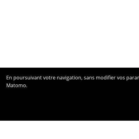
En poursuivant votre navigation, sans modifier vos paramè
Matomo.