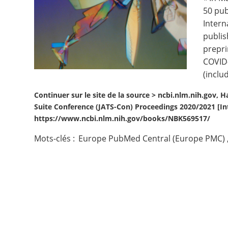
50 pub
Contact
Intern
publis
Nous suivre
prepri
COVID-
(inclu
Continuer sur le site de la source >
ncbi.nlm.nih.gov, Ha
Suite Conference (JATS-Con) Proceedings 2020/2021 [Int
https://www.ncbi.nlm.nih.gov/books/NBK569517/
Mots-clés :
Europe PubMed Central (Europe PMC)