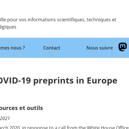
ille pour vos informations scientifiques, techniques et
tégiques
Retour
mes nous ?
Contact
Nous suivre
COVID-19 preprints in Europe
ources et outils
/2021
arch 2020, in response to a call from the White House Offic