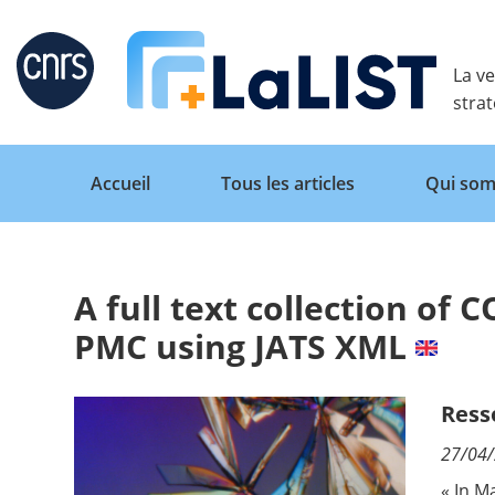
Retour
La ve
stra
Accueil
Tous les articles
Qui som
A full text collection of 
Accueil
PMC using JATS XML
Tous les articles
Ress
27/04
Qui sommes nous ?
« In M