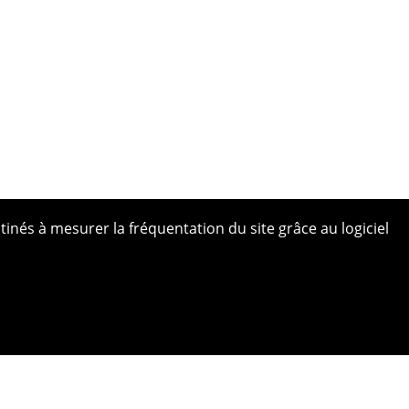
tinés à mesurer la fréquentation du site grâce au logiciel