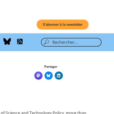
S'abonner à la newsletter
Partager
e of Science and Technology Policy, more than