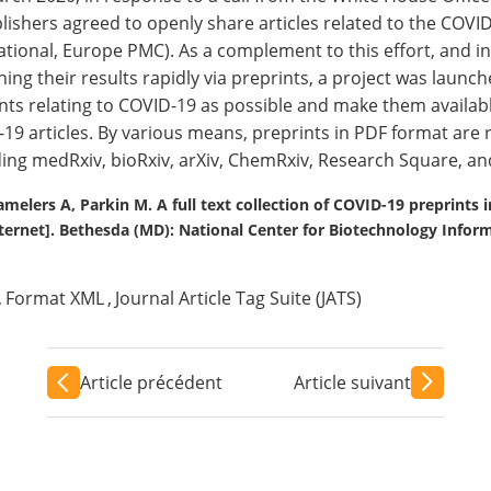
lishers agreed to openly share articles related to the CO
ational, Europe PMC). As a complement to this effort, and 
hing their results rapidly via preprints, a project was launche
nts relating to COVID-19 as possible and make them availa
19 articles. By various means, preprints in PDF format are 
ding medRxiv, bioRxiv, arXiv, ChemRxiv, Research Square, an
melers A, Parkin M. A full text collection of COVID-19 preprints 
ernet]. Bethesda (MD): National Center for Biotechnology Inform
,
Format XML
,
Journal Article Tag Suite (JATS)
Article précédent
Article suivant