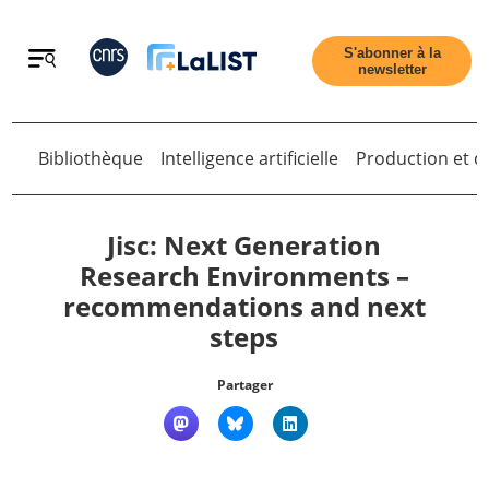
Retour
S'abonner à la
newsletter
Bibliothèque
Intelligence artificielle
Production et di
Retour
Jisc: Next Generation
Research Environments –
recommendations and next
Accueil
steps
Tous les articles
Partager
Qui sommes nous ?