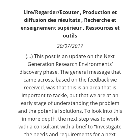
Contact
Lire/Regarder/Ecouter
,
Production et
diffusion des résultats
,
Recherche et
Nous suivre
enseignement supérieur
,
Ressources et
outils
20/07/2017
(…) This post is an update on the Next
Generation Research Environments’
discovery phase. The general message that
came across, based on the feedback we
received, was that this is an area that is
important to tackle, but that we are at an
early stage of understanding the problem
and the potential solutions. To look into this
in more depth, the next step was to work
with a consultant with a brief to “Investigate
the needs and requirements for a next