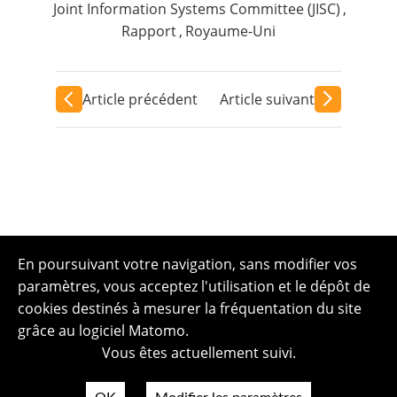
Joint Information Systems Committee (JISC)
,
Rapport
,
Royaume-Uni
Article précédent
Article suivant
En poursuivant votre navigation, sans modifier vos
paramètres, vous acceptez l'utilisation et le dépôt de
cookies destinés à mesurer la fréquentation du site
grâce au logiciel Matomo.
Vous êtes actuellement suivi.