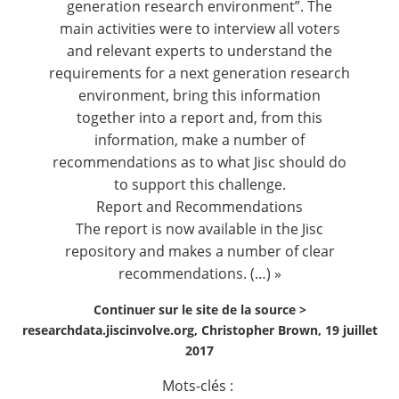
generation research environment”. The
main activities were to interview all voters
and relevant experts to understand the
requirements for a next generation research
environment, bring this information
together into a report and, from this
information, make a number of
recommendations as to what Jisc should do
to support this challenge.
Report and Recommendations
The report is now available in the
Jisc
repository
and makes a number of clear
recommendations. (…) »
Continuer sur le site de la source >
researchdata.jiscinvolve.org, Christopher Brown, 19 juillet
2017
Mots-clés :