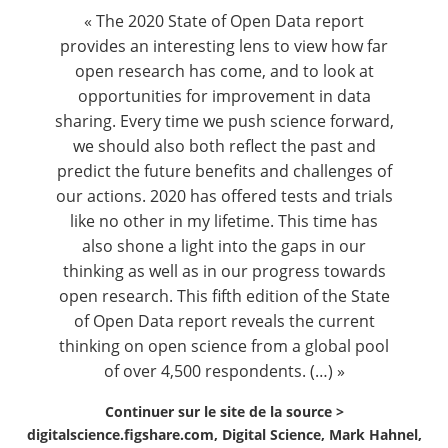
Contact
« The 2020 State of Open Data report
provides an interesting lens to view how far
open research has come, and to look at
Nous suivre
opportunities for improvement in data
sharing. Every time we push science forward,
we should also both reflect the past and
predict the future benefits and challenges of
our actions. 2020 has offered tests and trials
like no other in my lifetime. This time has
also shone a light into the gaps in our
thinking as well as in our progress towards
open research. This fifth edition of the State
of Open Data report reveals the current
thinking on open science from a global pool
of over 4,500 respondents. (…) »
Continuer sur le site de la source >
digitalscience.figshare.com, Digital Science, Mark Hahnel,