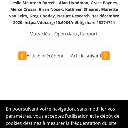
Leslie McIntosh Borrelli, Alan Hyndman, Grace Baynes,
Merce Crosas, Brian Nosek, Kathleen Shearer, Mariette
van Selm, Greg Goodey, Nature Research, 1er décembre
2020, https://doi.org/10.6084/m9.figshare.13274744
Mots-clés :
Open data
,
Rapport
Article précédent
Article suivant
En poursuivant votre navigation, sans modifier vos
paramètres, vous acceptez l'utilisation et le dépôt de
cookies destinés à mesurer la fréquentation du site