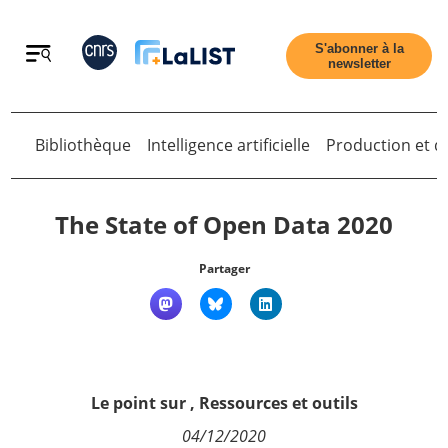
Retour
S'abonner à la
newsletter
Retour
Bibliothèque
Intelligence artificielle
Production et di
The State of Open Data 2020
Partager
Accueil
Tous les articles
Le point sur
,
Ressources et outils
Qui sommes nous ?
04/12/2020