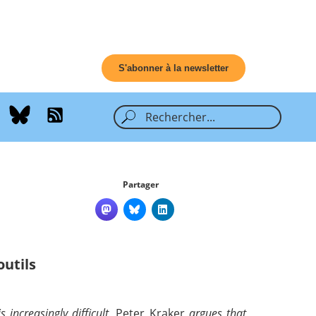
S'abonner à la newsletter
Partager
outils
increasingly difficult.
Peter Kraker
argues that