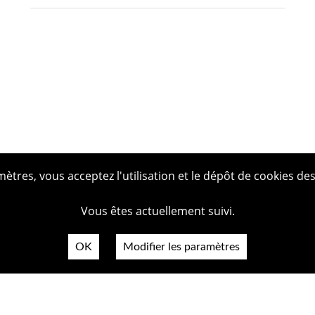
tres, vous acceptez l'utilisation et le dépôt de cookies des
Vous êtes actuellement suivi.
OK
Modifier les paramètres