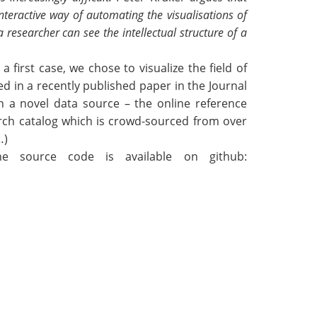
teractive way of automating the visualisations of
 a
researcher can see the intellectual structure of a
 first case, we chose to visualize the field of
ed in a recently published paper in the Journal
on a novel data source – the online reference
rch catalog which is crowd-sourced from over
…)
he source code is available on github: