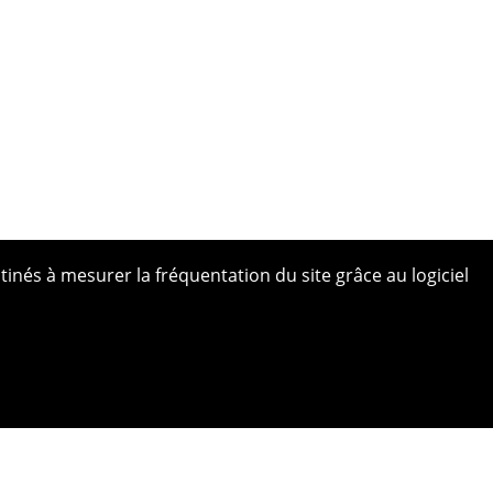
tinés à mesurer la fréquentation du site grâce au logiciel