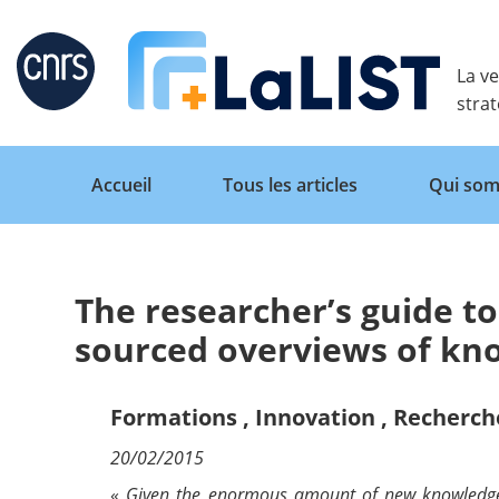
Retour
La ve
stra
Accueil
Tous les articles
Qui som
The researcher’s guide to
Accueil
sourced overviews of k
Tous les articles
Formations
,
Innovation
,
Recherch
20/02/2015
Qui sommes nous ?
«
Given the enormous amount of new knowledge pr