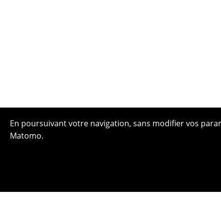
En poursuivant votre navigation, sans modifier vos paramè
Matomo.