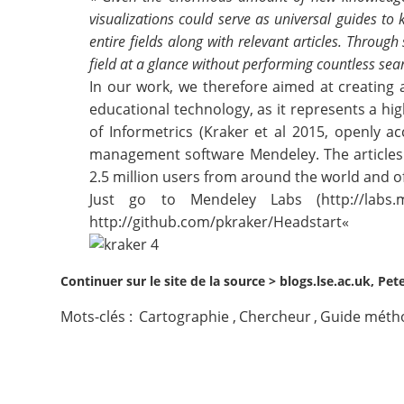
visualizations could serve as universal guides t
Contact
entire fields along with relevant articles. Throug
field at a glance without performing countless sea
Nous suivre
In our work, we therefore aimed at creating an
educational technology, as it represents a hig
of Informetrics (
Kraker et al 2015
, openly ac
management software Mendeley. The articles 
2.5 million users from around the world and o
Just go to Mendeley Labs (
http://labs
http://github.com/pkraker/Headstart
«
Continuer sur le site de la source >
blogs.lse.ac.uk, Pet
Mots-clés :
Cartographie
,
Chercheur
,
Guide méth