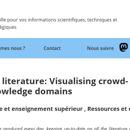
ille pour vos informations scientifiques, techniques et
tégiques
Retour
mes nous ?
Contact
Nous suivre
 literature: Visualising crowd-
nowledge domains
e et enseignement supérieur
,
Ressources et 
oduced every day, keeping up-to-date on all the literature is 