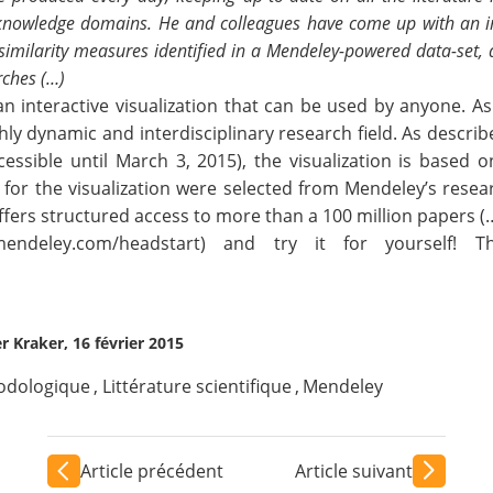
o knowledge domains. He and colleagues have come up with an in
h similarity measures identified in a Mendeley-powered data-set,
rches (…)
 interactive visualization that can be used by anyone. As a
hly dynamic and interdisciplinary research field. As describ
cessible until March 3, 2015), the visualization is based 
for the visualization were selected from Mendeley’s resea
ffers structured access to more than a 100 million papers (
.mendeley.com/headstart
) and try it for yourself! T
er Kraker, 16 février 2015
odologique
,
Littérature scientifique
,
Mendeley
Article précédent
Article suivant