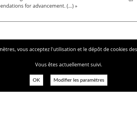
ndations for advancement. (…) »
tres, vous acceptez l'utilisation et le dépôt de cookies des
Vous êtes actuellement suivi.
OK
Modifier les paramètres
Plan du