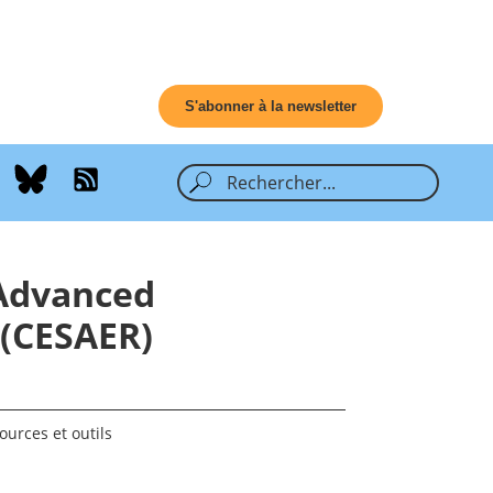
S'abonner à la newsletter
 Advanced
 (CESAER)
ources et outils