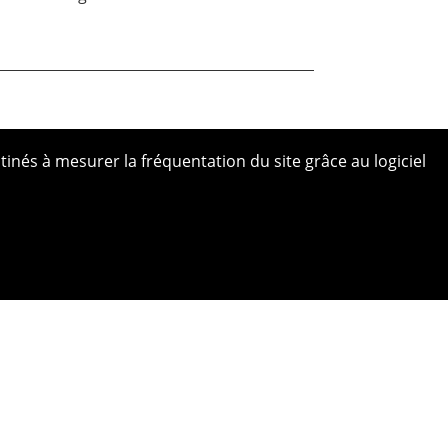
tinés à mesurer la fréquentation du site grâce au logiciel
 site