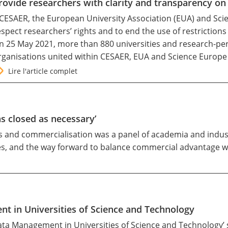
rovide researchers with clarity and transparency o
 CESAER, the European University Association (EUA) and Scien
espect researchers’ rights and to end the use of restrictio
n 25 May 2021, more than 880 universities and research-pe
rganisations united within CESAER, EUA and Science Europe
Lire l'article complet
as closed as necessary’
ss and commercialisation was a panel of academia and indu
es, and the way forward to balance commercial advantage wi
 in Universities of Science and Technology
a Management in Universities of Science and Technology’ sh