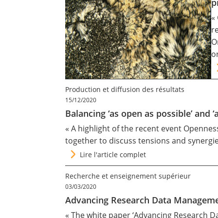
p
«
r
O
o
Production et diffusion des résultats
15/12/2020
Balancing ‘as open as possible’ and ‘
« A highlight of the recent event Openne
together to discuss tensions and synergi
Lire l'article complet
Recherche et enseignement supérieur
03/03/2020
Advancing Research Data Management
« The white paper ‘Advancing Research Dat