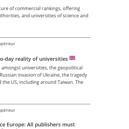
ture of commercial rankings, offering
horities, and universities of science and
upérieur
o-day reality of universities
 amongst universities, the geopolitical
Russian invasion of Ukraine, the tragedy
d the US, including around Taiwan. The
upérieur
ce Europe: All publishers must