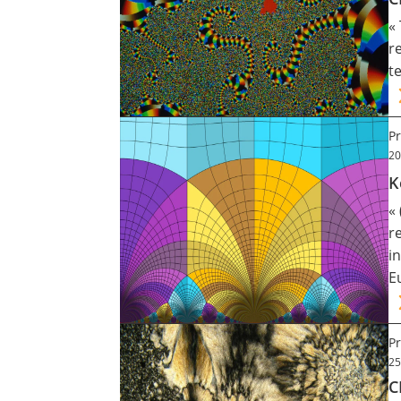
«
Contact
r
t
Nous suivre
Pr
20
K
«
r
i
E
Pr
25
C