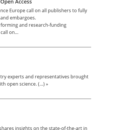
n Open Access
ce Europe call on all publishers to fully
ns and embargoes.
rforming and research-funding
 call on…
stry experts and representatives brought
th open science. (…) »
ares insights on the state-of-the-art in