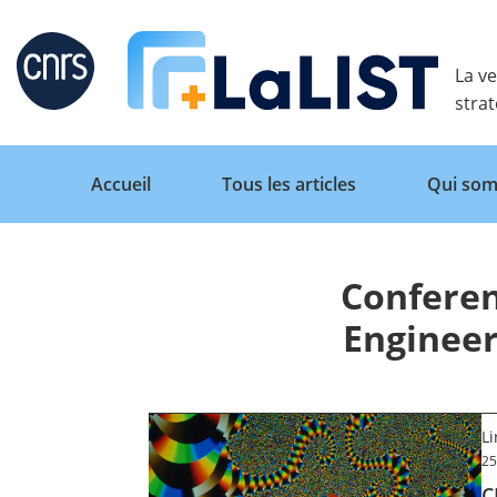
Retour
La ve
stra
Accueil
Tous les articles
Qui som
Conferen
Accueil
Engineer
Tous les articles
L
Qui sommes nous ?
25
C