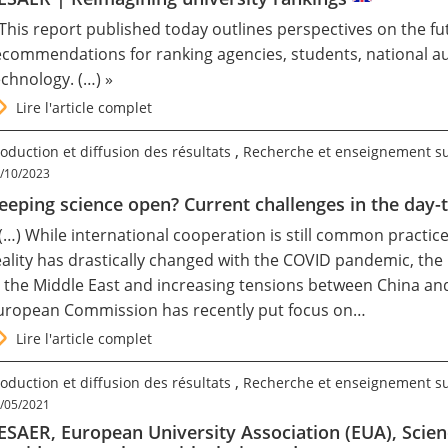
 This report published today outlines perspectives on the fu
ecommendations for ranking agencies, students, national aut
echnology. (…) »
Lire l'article complet
,
oduction et diffusion des résultats
Recherche et enseignement s
/10/2023
eeping science open? Current challenges in the day-t
 (…) While international cooperation is still common practice
eality has drastically changed with the COVID pandemic, the 
n the Middle East and increasing tensions between China an
uropean Commission has recently put focus on…
Lire l'article complet
,
oduction et diffusion des résultats
Recherche et enseignement s
/05/2021
ESAER, European University Association (EUA), Scien