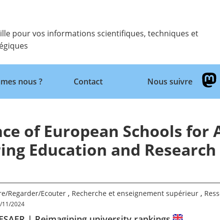
ille pour vos informations scientifiques, techniques et
tégiques
Retour
mes nous ?
Contact
Nous suivre
ce of European Schools for
ing Education and Research
,
,
ire/Regarder/Ecouter
Recherche et enseignement supérieur
Ress
/11/2024
ESAER | Reimagining university rankings