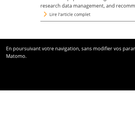
research data management, and recomme
Lire l'article complet
En poursuivant votre navigation, sans modifier vos paramè
Matomo.