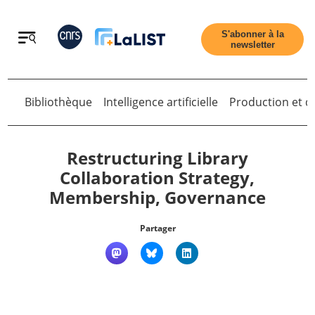
Retour
S'abonner à la
newsletter
Bibliothèque
Intelligence artificielle
Production et di
Retour
Restructuring Library
Collaboration Strategy,
Membership, Governance
Accueil
Partager
Tous les articles
Qui sommes nous ?