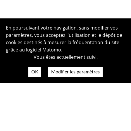
En poursuivant votre navigation, sans modifier vos
paramètres, vous acceptez l'utilisation et le dépôt de
cookies destinés à mesurer la fréquentation du site
grâce au logiciel Matomo.
Vous êtes actuellement suivi.
OK
Modifier les paramètres
Plan du site
Politique de confidentialité
Mentions légales