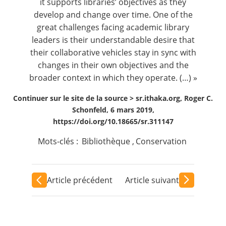
it supports libraries’ objectives as they
develop and change over time. One of the
great challenges facing academic library
leaders is their understandable desire that
their collaborative vehicles stay in sync with
changes in their own objectives and the
broader context in which they operate. (…) »
Continuer sur le site de la source >
sr.ithaka.org, Roger C.
Schonfeld, 6 mars 2019,
https://doi.org/10.18665/sr.311147
Mots-clés :
Bibliothèque
,
Conservation
Article précédent
Article suivant