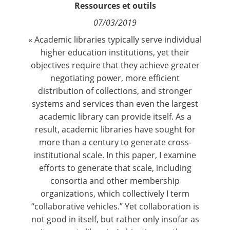
Ressources et outils
Contact
07/03/2019
Nous suivre
« Academic libraries typically serve individual
higher education institutions, yet their
objectives require that they achieve greater
negotiating power, more efficient
distribution of collections, and stronger
systems and services than even the largest
academic library can provide itself. As a
result, academic libraries have sought for
more than a century to generate cross-
institutional scale. In this paper, I examine
efforts to generate that scale, including
consortia and other membership
organizations, which collectively I term
“collaborative vehicles.” Yet collaboration is
not good in itself, but rather only insofar as