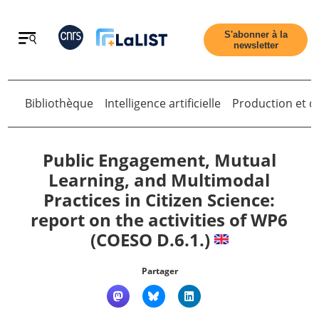
Retour
S'abonner à la
newsletter
Bibliothèque
Intelligence artificielle
Production et di
Retour
Public Engagement, Mutual
Learning, and Multimodal
Practices in Citizen Science:
Accueil
report on the activities of WP6
(COESO D.6.1.)
Tous les articles
Partager
Qui sommes nous ?