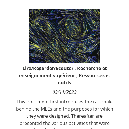
Contact
Nous suivre
Lire/Regarder/Ecouter
,
Recherche et
enseignement supérieur
,
Ressources et
outils
03/11/2023
This document first introduces the rationale
behind the MLEs and the purposes for which
they were designed. Thereafter are
presented the various activities that were