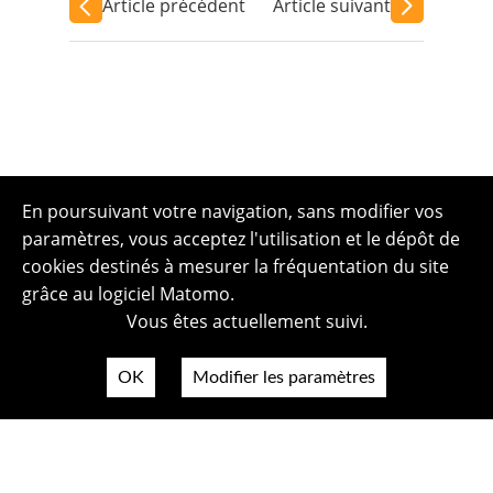
Article précédent
Article suivant
En poursuivant votre navigation, sans modifier vos
paramètres, vous acceptez l'utilisation et le dépôt de
cookies destinés à mesurer la fréquentation du site
grâce au logiciel Matomo.
Vous êtes actuellement suivi.
OK
Modifier les paramètres