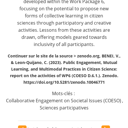
developed within the Work Package 6,
focusing on the potential to propose new
forms of collective learning in citizen
sciences through participatory and creative
activities. Lessons from these activities are
drawn, offering models geared towards
inclusivity of all participants.
Continuer sur le site de la source >
zenodo.org, BENEI, V.,
& Leon-Quijano, C. (2023). Public Engagement, Mutual
Learning, and Multimodal Practices in Citizen Science:
report on the activities of WP6 (COESO D.6.1.). Zenodo.
https://doi.org/10.5281/zenodo.10046771
Mots-clés :
Collaborative Engagement on Societal Issues (COESO)
,
Sciences participatives