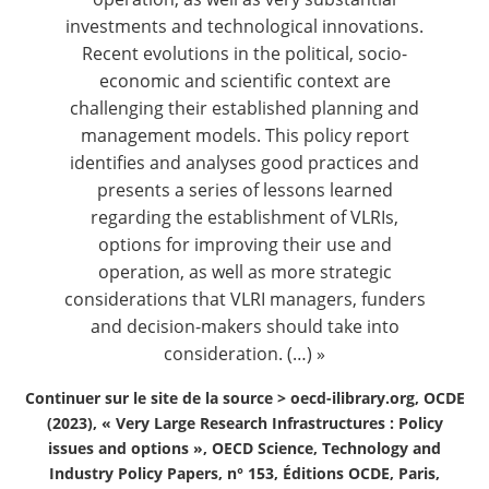
investments and technological innovations.
Recent evolutions in the political, socio-
economic and scientific context are
challenging their established planning and
management models. This policy report
identifies and analyses good practices and
presents a series of lessons learned
regarding the establishment of VLRIs,
options for improving their use and
operation, as well as more strategic
considerations that VLRI managers, funders
and decision-makers should take into
consideration. (…) »
Continuer sur le site de la source >
oecd-ilibrary.org, OCDE
(2023), « Very Large Research Infrastructures : Policy
issues and options », OECD Science, Technology and
Industry Policy Papers, n° 153, Éditions OCDE, Paris,