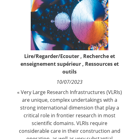
Contact
Nous suivre
Lire/Regarder/Ecouter
,
Recherche et
enseignement supérieur
,
Ressources et
outils
10/07/2023
« Very Large Research Infrastructures (VLRIs)
are unique, complex undertakings with a
strong international dimension that play a
critical role in frontier research in most
scientific domains. VLRIs require
considerable care in their construction and
operation, as well as very substantial