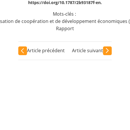
https://doi.org/10.1787/2b93187f-en.
Mots-clés :
sation de coopération et de développement économiques 
Rapport
Article précédent
Article suivant