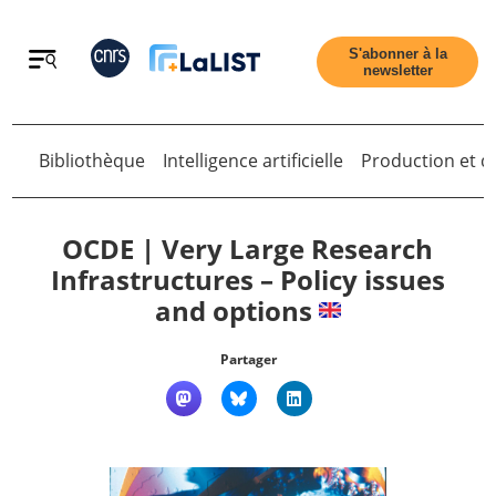
Retour
S'abonner à la
newsletter
Bibliothèque
Intelligence artificielle
Production et di
Retour
OCDE | Very Large Research
Infrastructures – Policy issues
and options
Accueil
Partager
Tous les articles
Qui sommes nous ?