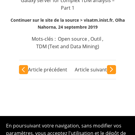
Galaxy server for complex TDM analysis –
Part 1
Continuer sur le site de la source >
visatm.inist.fr, Olha
Nahorna, 24 septembre 2019
Mots-clés :
Open source
,
Outil
,
TDM (Text and Data Mining)
Article précédent
Article suivant
En poursuivant votre navigation, sans modifier vos
paramètres, vous acceptez l'utilisation et le dépôt de