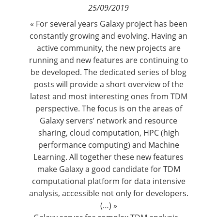
25/09/2019
Contact
« For several years Galaxy project has been
constantly growing and evolving. Having an
Nous suivre
active community, the new projects are
running and new features are continuing to
be developed. The dedicated series of blog
posts will provide a short overview of the
latest and most interesting ones from TDM
perspective. The focus is on the areas of
Galaxy servers’ network and resource
sharing, cloud computation, HPC (high
performance computing) and Machine
Learning. All together these new features
make Galaxy a good candidate for TDM
computational platform for data intensive
analysis, accessible not only for developers.
(…) »