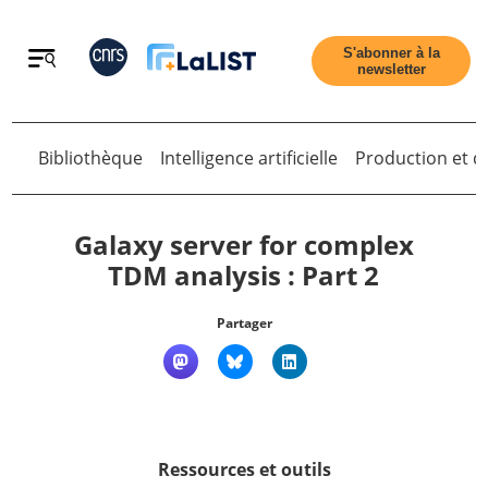
Retour
S'abonner à la
newsletter
Bibliothèque
Intelligence artificielle
Production et di
Retour
Galaxy server for complex
TDM analysis : Part 2
Accueil
Partager
Tous les articles
Qui sommes nous ?
Ressources et outils