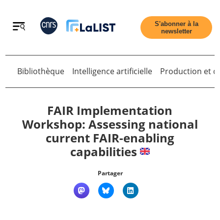
Retour
S'abonner à la
newsletter
Bibliothèque
Intelligence artificielle
Production et di
Retour
FAIR Implementation
Workshop: Assessing national
current FAIR-enabling
Accueil
capabilities
Tous les articles
Partager
Qui sommes nous ?