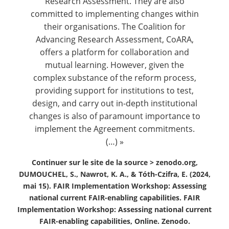
Research Assessment. They are also
committed to implementing changes within
their organisations. The Coalition for
Advancing Research Assessment, CoARA,
offers a platform for collaboration and
mutual learning. However, given the
complex substance of the reform process,
providing support for institutions to test,
design, and carry out in-depth institutional
changes is also of paramount importance to
implement the Agreement commitments.
(…) »
Continuer sur le site de la source >
zenodo.org,
DUMOUCHEL, S., Nawrot, K. A., & Tóth-Czifra, E. (2024,
mai 15). FAIR Implementation Workshop: Assessing
national current FAIR-enabling capabilities. FAIR
Implementation Workshop: Assessing national current
FAIR-enabling capabilities, Online. Zenodo.