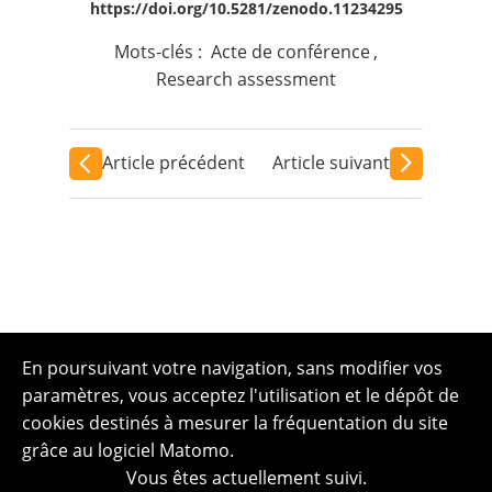
https://doi.org/10.5281/zenodo.11234295
Mots-clés :
Acte de conférence
,
Research assessment
Article précédent
Article suivant
En poursuivant votre navigation, sans modifier vos
paramètres, vous acceptez l'utilisation et le dépôt de
cookies destinés à mesurer la fréquentation du site
grâce au logiciel Matomo.
Vous êtes actuellement suivi.