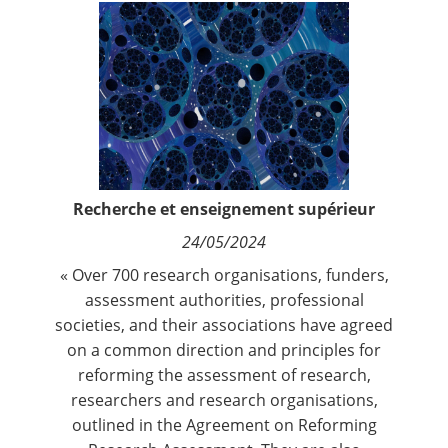
Contact
Nous suivre
Recherche et enseignement supérieur
24/05/2024
« Over 700 research organisations, funders,
assessment authorities, professional
societies, and their associations have agreed
on a common direction and principles for
reforming the assessment of research,
researchers and research organisations,
outlined in the Agreement on Reforming