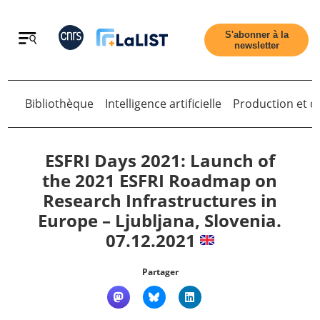
Retour
S'abonner à la
newsletter
Bibliothèque
Intelligence artificielle
Production et di
Retour
ESFRI Days 2021: Launch of
the 2021 ESFRI Roadmap on
Research Infrastructures in
Accueil
Europe – Ljubljana, Slovenia.
07.12.2021
Tous les articles
Partager
Qui sommes nous ?