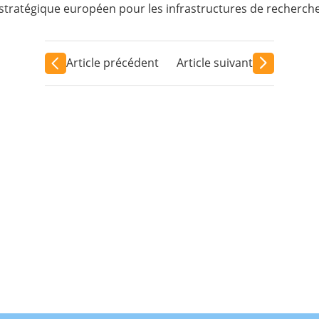
tratégique européen pour les infrastructures de recherche
Article précédent
Article suivant