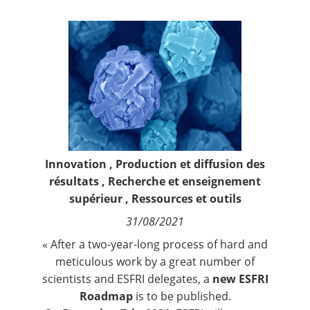
Contact
Nous suivre
Innovation
,
Production et diffusion des
résultats
,
Recherche et enseignement
supérieur
,
Ressources et outils
31/08/2021
« After a two-year-long process of hard and
meticulous work by a great number of
scientists and ESFRI delegates, a
new ESFRI
Roadmap
is to be published.