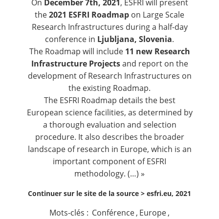
On
December 7th, 2021
, ESFRI will present
the
2021 ESFRI Roadmap
on Large Scale
Research Infrastructures during a half-day
conference in
Ljubljana, Slovenia
.
The Roadmap will include
11 new Research
Infrastructure Projects
and report on the
development of Research Infrastructures on
the existing Roadmap.
The ESFRI Roadmap details the best
European science facilities, as determined by
a thorough evaluation and selection
procedure. It also describes the broader
landscape of research in Europe, which is an
important component of ESFRI
methodology. (…) »
Continuer sur le site de la source >
esfri.eu, 2021
Mots-clés :
Conférence
,
Europe
,