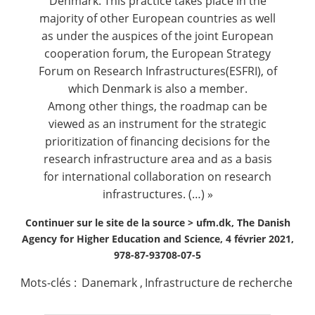
Denmark. This practice takes place in the
majority of other European countries as well
as under the auspices of the joint European
cooperation forum, the European Strategy
Forum on Research Infrastructures(ESFRI), of
which Denmark is also a member.
Among other things, the roadmap can be
viewed as an instrument for the strategic
prioritization of financing decisions for the
research infrastructure area and as a basis
for international collaboration on research
infrastructures. (…) »
Continuer sur le site de la source >
ufm.dk, The Danish
Agency for Higher Education and Science, 4 février 2021,
978-87-93708-07-5
Mots-clés :
Danemark
,
Infrastructure de recherche