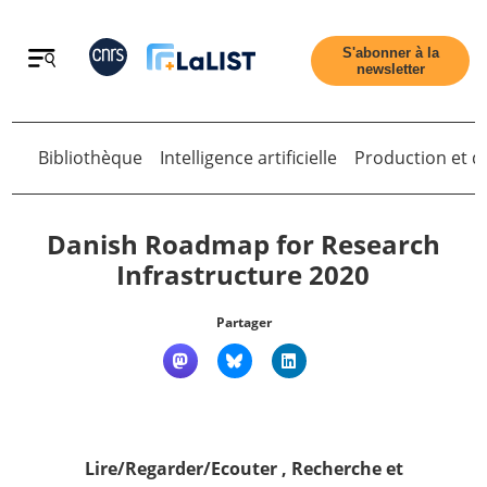
Retour
S'abonner à la
newsletter
Bibliothèque
Intelligence artificielle
Production et di
Retour
Danish Roadmap for Research
Infrastructure 2020
Accueil
Partager
Tous les articles
Qui sommes nous ?
Lire/Regarder/Ecouter
,
Recherche et