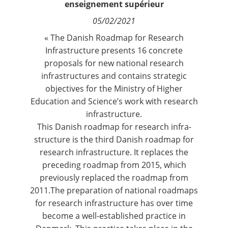
enseignement supérieur
Contact
05/02/2021
« The Danish Roadmap for Research
Nous suivre
Infrastructure presents 16 concrete
proposals for new national research
infrastructures and contains strategic
objectives for the Ministry of Higher
Education and Science’s work with research
infrastructure.
This Danish roadmap for research infra-
structure is the third Danish roadmap for
research infrastructure. It replaces the
preceding roadmap from 2015, which
previously replaced the roadmap from
2011.The preparation of national roadmaps
for research infrastructure has over time
become a well-established practice in